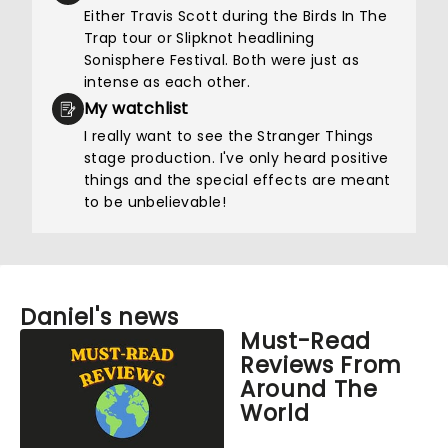
Either Travis Scott during the Birds In The
Trap tour or Slipknot headlining
Sonisphere Festival. Both were just as
intense as each other.
My watchlist
I really want to see the Stranger Things
stage production. I've only heard positive
things and the special effects are meant
to be unbelievable!
Daniel's news
Must-Read
Reviews From
Around The
World