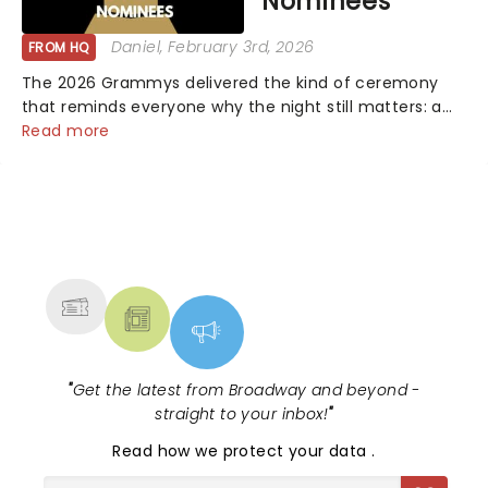
Nominees
Daniel
, February 3rd, 2026
FROM HQ
The 2026 Grammys delivered the kind of ceremony
that reminds everyone why the night still matters: a
mix of bold newcomers, veteran triumphs, and
Read more
political unity among artists. With huge wins for Olivia
Dean and Kendrick Lamar - check out.....
NEWS, TICKETS, THEATRE &
MORE
"
Get the latest from Broadway and beyond -
straight to your inbox!
"
Read
how we protect your data
.