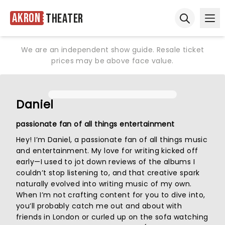
Akron
Theater
Ope
Open sear
We are an independent show guide. Resale ticket
prices may be above face value.
Daniel
passionate fan of all things entertainment
Hey! I’m Daniel, a passionate fan of all things music
and entertainment. My love for writing kicked off
early—I used to jot down reviews of the albums I
couldn’t stop listening to, and that creative spark
naturally evolved into writing music of my own.
When I’m not crafting content for you to dive into,
you’ll probably catch me out and about with
friends in London or curled up on the sofa watching