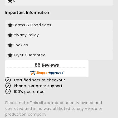
X
Important Information
Terms & Conditions
Privacy Policy
Cookies
Buyer Guarantee
88 Reviews
Certified secure checkout
Phone customer support
100% guarantee
Please note: This site is independently owned and
operated and in no way affiliated to any venue or
production company.