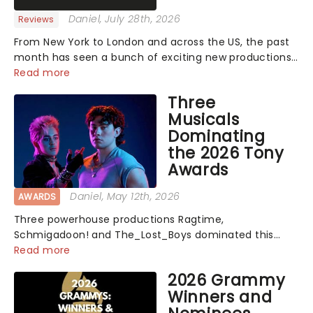
Daniel
, July 28th, 2026
Reviews
From New York to London and across the US, the past
month has seen a bunch of exciting new productions
and theatre hits take to the stage. But what did the
Read more
critics make of them? We've rounded up some of the
Three
latest reviews from thea...
Musicals
Dominating
the 2026 Tony
Awards
Daniel
, May 12th, 2026
AWARDS
Three powerhouse productions Ragtime,
Schmigadoon! and The_Lost_Boys dominated this
year's Tony Award nominations, each soaring past the
Read more
tennomination mark and cementing their status as
2026 Grammy
the season's most celebrated musicals. Together t...
Winners and