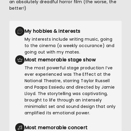
an absolutely dreadful horror film (the worse, the
better!)
My hobbies & interests
My interests include writing music, going
to the cinema (a weekly occurance) and
going out with my mates.
Most memorable stage show
The most powerful stage production I’ve
ever experienced was The Effect at the
National Theatre, starring Taylor Russell
and Paapa Essiedu and directed by Jamie
Lloyd. The storytelling was captivating,
brought to life through an intensely
minimalist set and sound design that only
amplified its emotional power.
Most memorable concert