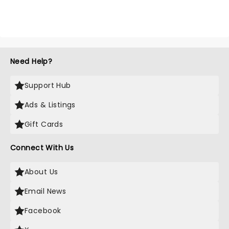
Need Help?
Support Hub
Ads & Listings
Gift Cards
Connect With Us
About Us
Email News
Facebook