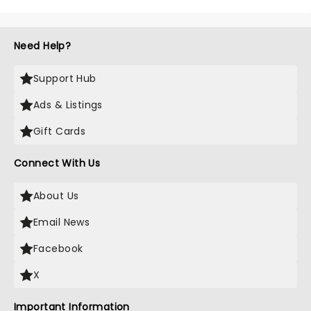
Need Help?
Support Hub
Ads & Listings
Gift Cards
Connect With Us
About Us
Email News
Facebook
X
Important Information