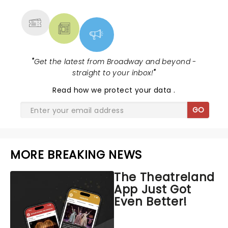
MORE
"
Get the latest from Broadway and beyond -
straight to your inbox!
"
Read
how we protect your data
.
GO
MORE BREAKING NEWS
The Theatreland
App Just Got
Even Better!