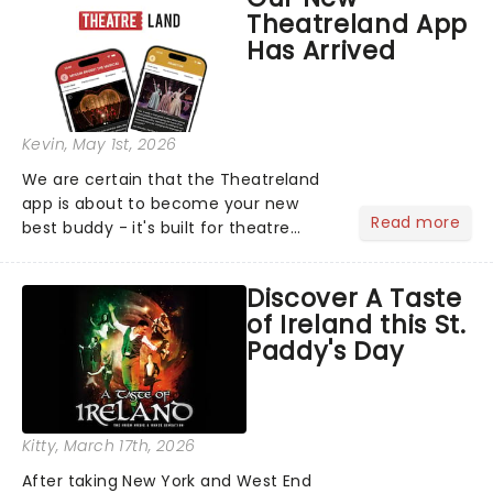
compete for the 2026 Tony Awards
Theatreland App
following a stellar Broadway sea...
Has Arrived
Kevin
, May 1st, 2026
We are certain that the Theatreland
app is about to become your new
Read more
best buddy - it's built for theatre
lovers, newbies, critics, concert-
hoppers, and the 'let's treat ourselves
Discover A Taste
this month' crowd!...
of Ireland this St.
Paddy's Day
Kitty
, March 17th, 2026
After taking New York and West End