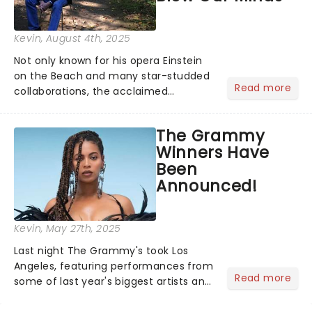
Kevin
, August 4th, 2025
Not only known for his opera Einstein
on the Beach and many star-studded
Read more
collaborations, the acclaimed
playwright, director, and artist was
recognised for his hypnotic, slow-
The Grammy
motion style and poetic staging....
Winners Have
Been
Announced!
Kevin
, May 27th, 2025
Last night The Grammy's took Los
Angeles, featuring performances from
Read more
some of last year's biggest artists and
a historic win for Beyonce winning
Album of the Year for the first time