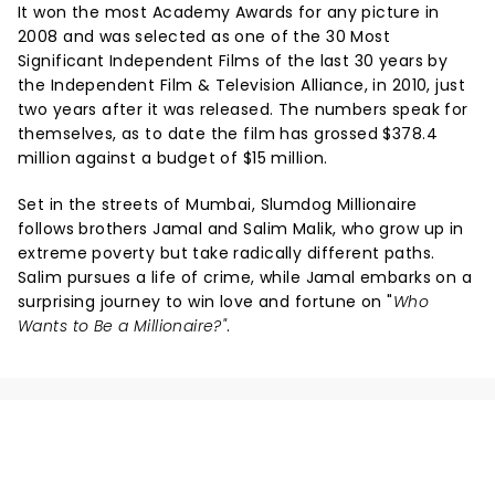
It won the most Academy Awards for any picture in
2008 and was selected as one of the 30 Most
Significant Independent Films of the last 30 years by
the Independent Film & Television Alliance, in 2010, just
two years after it was released. The numbers speak for
themselves, as to date the film has grossed $378.4
million against a budget of $15 million.
Set in the streets of Mumbai, Slumdog Millionaire
follows brothers Jamal and Salim Malik, who grow up in
extreme poverty but take radically different paths.
Salim pursues a life of crime, while Jamal embarks on a
surprising journey to win love and fortune on "
Who
Wants to Be a Millionaire?"
.
NEWS, TICKETS, THEATRE &