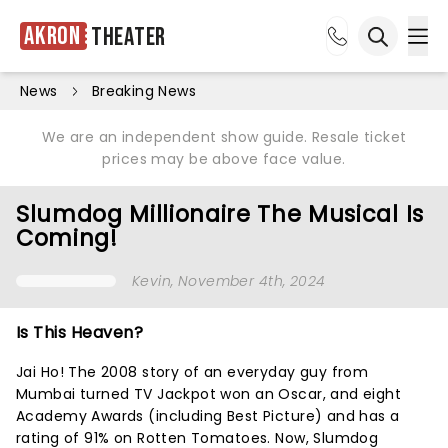
Akron
Theater
Ope
Open sea
News
Breaking News
We are an independent show guide. Resale ticket
prices may be above face value.
Slumdog Millionaire The Musical Is
Coming!
Kevin
, November 4th, 2024
Is This Heaven?
Jai Ho! The 2008 story of an everyday guy from
Mumbai turned TV Jackpot won an Oscar, and eight
Academy Awards (including Best Picture) and has a
rating of 91% on Rotten Tomatoes. Now, Slumdog