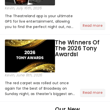
Kevin
, July 16th, 2026
The Theatreland app is your ultimate
GPS for live entertainment, allowing
Read more
you to find the perfect night out, no
matter where you are in the
world!Think of it as having your own
The Winners Of
personal theatre concierge right in
The 2026 Tony
your pocket!Since lau...
Awards!
Kevin
, June 8th, 2026
The red carpet was rolled out once
again for the best of Broadway on
Read more
Sunday night, as theater's biggest and
brightest gathered beneath the
marquee of Radio City Music Hall to
Our New