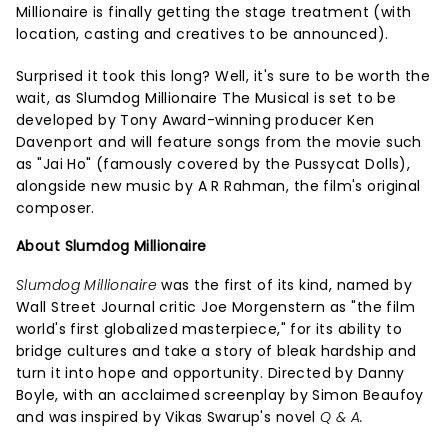
Millionaire is finally getting the stage treatment (with
location, casting and creatives to be announced).
Surprised it took this long? Well, it's sure to be worth the
wait, as Slumdog Millionaire The Musical is set to be
developed by Tony Award-winning producer Ken
Davenport and will feature songs from the movie such
as "Jai Ho" (famously covered by the Pussycat Dolls),
alongside new music by A R Rahman, the film's original
composer.
About Slumdog Millionaire
Slumdog Millionaire
was the first of its kind, named by
Wall Street Journal critic Joe Morgenstern as "the film
world's first globalized masterpiece," for its ability to
bridge cultures and take a story of bleak hardship and
turn it into hope and opportunity. Directed by Danny
Boyle, with an acclaimed screenplay by Simon Beaufoy
and was inspired by Vikas Swarup's novel
Q & A.