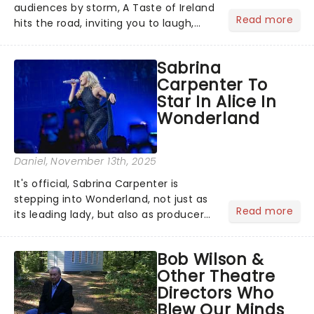
audiences by storm, A Taste of Ireland
Read more
hits the road, inviting you to laugh,
cry, and jig into the night with a
production that is Celtic, for this
Sabrina
generation!...
Carpenter To
Star In Alice In
Wonderland
Daniel
, November 13th, 2025
It's official, Sabrina Carpenter is
stepping into Wonderland, not just as
Read more
its leading lady, but also as producer
of a brand-new live-action movie
musical inspired by Lewis Carroll's
Bob Wilson &
timeless tale.While the film's title
Other Theatre
remains under wraps...
Directors Who
Blew Our Minds