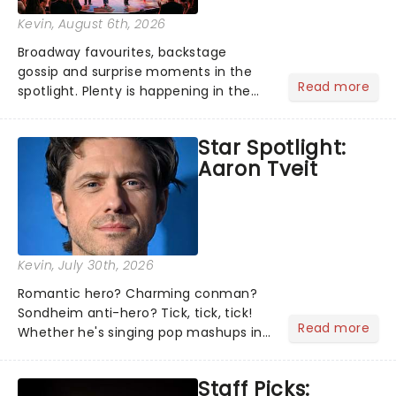
Kevin
, August 6th, 2026
Broadway favourites, backstage
gossip and surprise moments in the
Read more
spotlight. Plenty is happening in the
theater world right now, but which are
the shows on everyone's lips? Here's
Star Spotlight:
what we've been watching, chatting
Aaron Tveit
about and adding to our m...
Kevin
, July 30th, 2026
Romantic hero? Charming conman?
Sondheim anti-hero? Tick, tick, tick!
Read more
Whether he's singing pop mashups in
Moulin Rouge! or navigating the
emotional rollercoaster of Next to
Staff Picks:
Normal, there's no place like home on