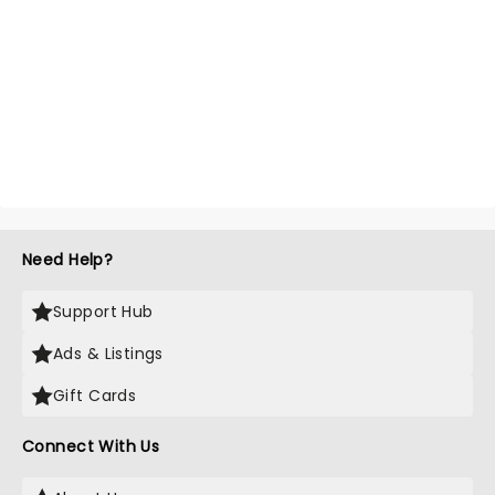
Need Help?
Support Hub
Ads & Listings
Gift Cards
Connect With Us