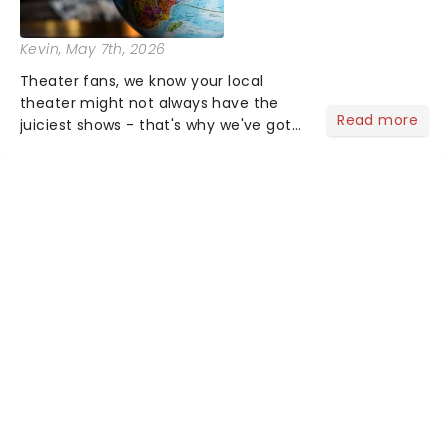
Kevin
, May 7th, 2026
Theater fans, we know your local
theater might not always have the
Read more
juiciest shows - that's why we've got
the latest and greatest theater news
from around the world! Take a seat in
the upper circle, the stalls, or the
comfort of your own hom...