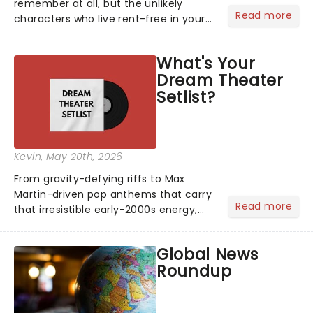
remember at all, but the unlikely
Read more
characters who live rent-free in your
head long after the curtain call. We
asked the Theatreland team which
What's Your
stage character they love the most -
Dream Theater
who's yours?...
Setlist?
Kevin
, May 20th, 2026
From gravity-defying riffs to Max
Martin-driven pop anthems that carry
Read more
that irresistible early-2000s energy,
this is our dream theater setlist at its
most electrifying....
Global News
Roundup