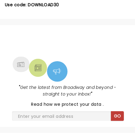
Use code: DOWNLOAD30
NEWS, TICKETS, THEATRE &
MORE
"
Get the latest from Broadway and beyond -
straight to your inbox!
"
Read
how we protect your data
.
GO