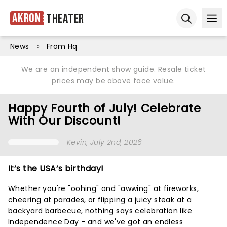
Akron
Theater
Ope
Open sear
News
From Hq
We are an independent show guide. Resale ticket
prices may be above face value.
Happy Fourth of July! Celebrate
With Our Discount!
Kevin
, July 2nd, 2026
It’s the USA’s birthday!
Whether you're "oohing" and "awwing" at fireworks,
cheering at parades, or flipping a juicy steak at a
backyard barbecue, nothing says celebration like
Independence Day - and we've got an endless