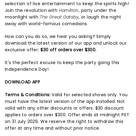
selection of live entertainment to keep the spirits high!
Join the revolution with
Hamilton
, party under the
moonlight with
The Great Gatsby
, or laugh the night
away with world-famous comedians.
How can you do so, we hear you asking? Simply
download the latest version of our app and unlock our
exclusive offer:
$30 off orders over $300.
It's the perfect excuse to keep the party going this
Independence Day!
DOWNLOAD APP
Terms & Conditions:
Valid for selected shows only. You
must have the latest version of the app installed. Not
valid with any other discounts or offers. $30 discount
applies to orders over $300. Offer ends at midnight PST
on 31 July 2026. We reserve the right to withdraw this
offer at any time and without prior notice.