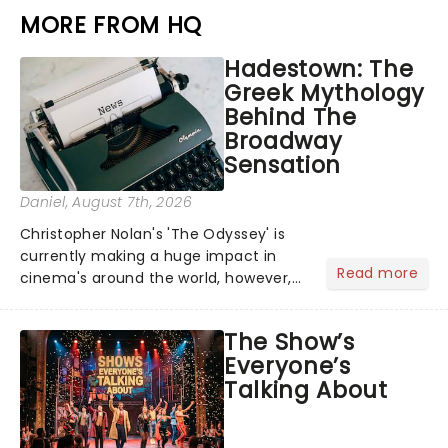
MORE FROM HQ
Hadestown: The
Greek Mythology
Behind The
Broadway
Sensation
Daniel
, August 7th, 2026
Christopher Nolan's 'The Odyssey' is
currently making a huge impact in
Read more
cinema's around the world, however,
its not the only tale of mythology
taking the world by storm. Across the
The Show’s
globe, theatre audiences are falling
Everyone’s
under the spell of Hade...
Talking About