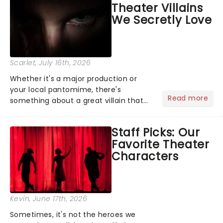
Theater Villains
the Broadway stage for Aaron...
We Secretly Love
Scarlet
, July 16th, 2026
Whether it's a major production or
your local pantomime, there's
Read more
something about a great villain that
has us waiting in anticipation for their
grand entrance. The moment they
Staff Picks: Our
step into the spotlight, you know
Favorite Theater
you're in for a show....
Characters
Kevin
, June 17th, 2026
Sometimes, it's not the heroes we