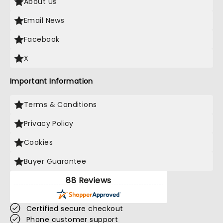
About Us
Email News
Facebook
X
Important Information
Terms & Conditions
Privacy Policy
Cookies
Buyer Guarantee
88 Reviews
Certified secure checkout
Phone customer support