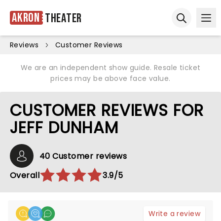
Akron
Theater
Ope
Open sear
Reviews
Customer Reviews
We are an independent show guide. Resale ticket
prices may be above face value.
CUSTOMER REVIEWS FOR
JEFF DUNHAM
40 Customer reviews
Overall
3.9/5
Write a review