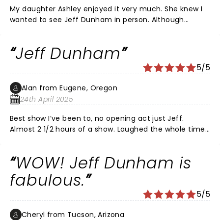
My daughter Ashley enjoyed it very much. She knew I
wanted to see Jeff Dunham in person. Although
Peanut is my favorite I love them all. Thanks for a
great time.
Jeff Dunham
5/5
Alan from Eugene, Oregon
24th April 2025
Best show I’ve been to, no opening act just Jeff.
Almost 2 1/2 hours of a show. Laughed the whole time.
Great improve throughout the entire show. Great job
and worth the price. Will go to his next show. Thank
WOW! Jeff Dunham is
you Jeff
fabulous.
5/5
Cheryl from Tucson, Arizona