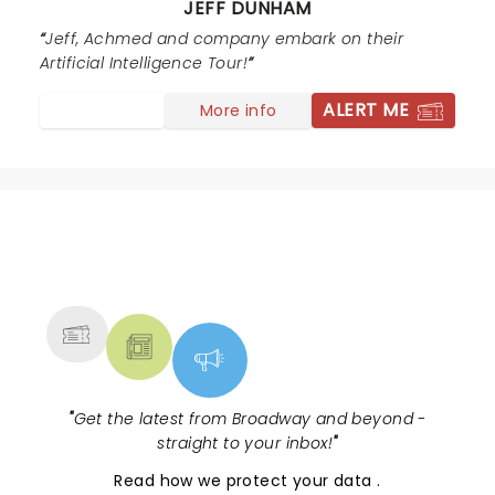
JEFF DUNHAM
thank you for making it a night to remember. Come
back soon, this time I want to fill out one of the cards
Jeff, Achmed and company embark on their
for the end of the show. I know exactly what to say on
Artificial Intelligence Tour!
it :)
ALERT ME
More info
NEWS, TICKETS, THEATRE &
MORE
"
Get the latest from Broadway and beyond -
straight to your inbox!
"
Read
how we protect your data
.