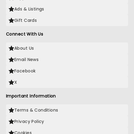
Ads & Listings
Gift Cards
Connect With Us
About Us
Email News
Facebook
X
Important Information
Terms & Conditions
Privacy Policy
Cookies