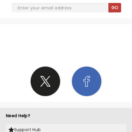
GO
SHARE THE LOVE
Need Help?
Support Hub