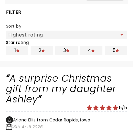
FILTER
Sort by
Star rating
1
2
3
4
5
A surprise Christmas
gift from my daughter
Ashley
5/5
Arlene Ellis from Cedar Rapids, Iowa
13th April 2025