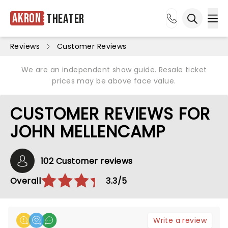
Akron
Theater
Ope
Open sea
Reviews
Customer Reviews
We are an independent show guide. Resale ticket
prices may be above face value.
CUSTOMER REVIEWS FOR
JOHN MELLENCAMP
102 Customer reviews
Overall
3.3/5
Write a review