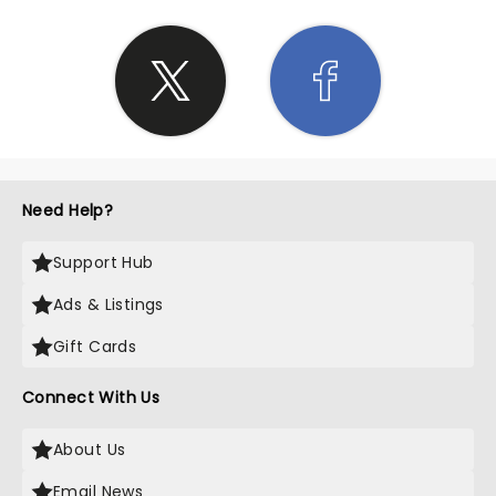
Need Help?
Support Hub
Ads & Listings
Gift Cards
Connect With Us
About Us
Email News