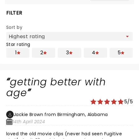
FILTER
Sort by
Star rating
1
2
3
4
5
getting better with
age
5/5
Jackie Brown from Birmingham, Alabama
14th April 2024
loved the old movie clips (never had seen Fugitive