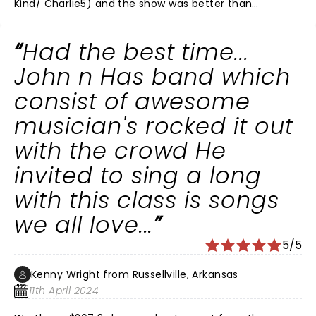
Kind/ Charlie5) and the show was better than
expected. Loved the story about his gramma who
called him buddy. His backing band was superb and
Had the best time...
John knows how to run the show to perfection. The
only oddity to me is why can't he add When Jesus Left
John n Has band which
Birmingham to the setlist at least once just for
consist of awesome
Birmingham? According to the setlist website, he's
only played it 5 times ever- all in 1994, in PA(2) MA, IL
musician's rocked it out
and Quebec. Hopefully he will add that as a surprise
with the crowd He
next time.
invited to sing a long
with this class is songs
we all love...
5/5
Kenny Wright from Russellville, Arkansas
11th April 2024