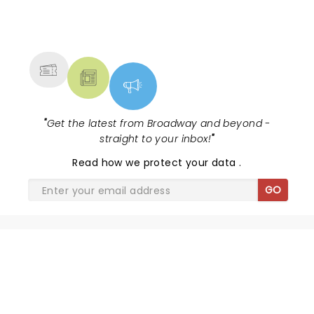
NEWS, TICKETS, THEATRE &
MORE
"
Get the latest from Broadway and beyond -
straight to your inbox!
"
Read
how we protect your data
.
GO
SHARE THE LOVE