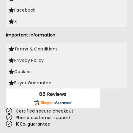
Facebook
X
Important Information
Terms & Conditions
Privacy Policy
Cookies
Buyer Guarantee
88 Reviews
Certified secure checkout
Phone customer support
100% guarantee