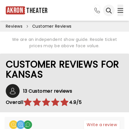
Akron
Theater
Ope
Open sea
Reviews
Customer Reviews
We are an independent show guide. Resale ticket
prices may be above face value.
CUSTOMER REVIEWS FOR
KANSAS
13 Customer reviews
Overall
4.9/5
Write a review