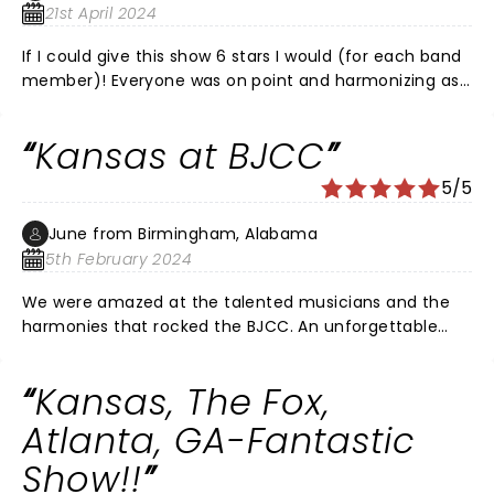
21st April 2024
If I could give this show 6 stars I would (for each band
member)! Everyone was on point and harmonizing as
if you were listening to an album. Focusing on each
with solo segments was amazing and the vocals were
Kansas at BJCC
incredible. I highly recommend the vip experience for
best seating, photos with the band and a real cool
5/5
50th anniversary tour package sent to your home
before the show.
June from Birmingham, Alabama
5th February 2024
We were amazed at the talented musicians and the
harmonies that rocked the BJCC. An unforgettable
concert! These older guys in Kansas can play and sing.
And they did not stop for 2 and a half hours. Do not
Kansas, The Fox,
miss this show!! Ending with Carry On My Wayward Son
was perfect.
Atlanta, GA-Fantastic
Show!!