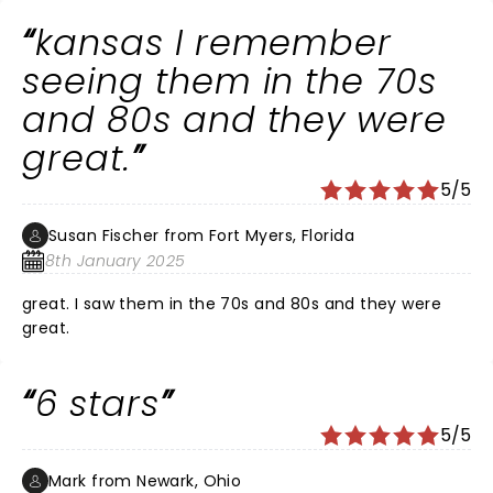
kansas I remember
seeing them in the 70s
and 80s and they were
great.
5/5
Susan Fischer from Fort Myers, Florida
8th January 2025
great. I saw them in the 70s and 80s and they were
great.
6 stars
5/5
Mark from Newark, Ohio