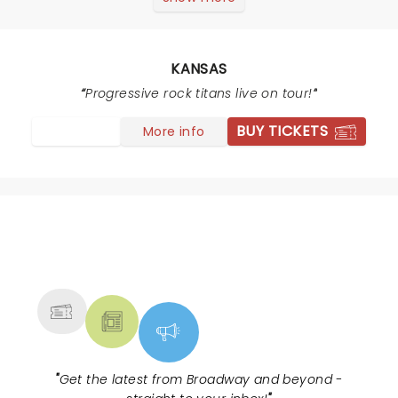
the early 70s fans and their kids at the concert
clapping, standing, singing and praising this great
performance!!
KANSAS
Progressive rock titans live on tour!
BUY TICKETS
More info
NEWS, TICKETS, THEATRE &
MORE
"
Get the latest from Broadway and beyond -