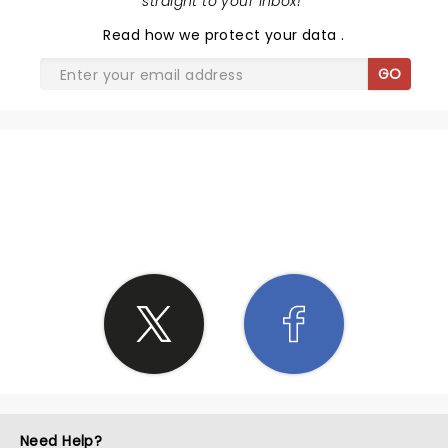
straight to your inbox!
"
Read
how we protect your data
.
GO
SHARE THE LOVE
Need Help?