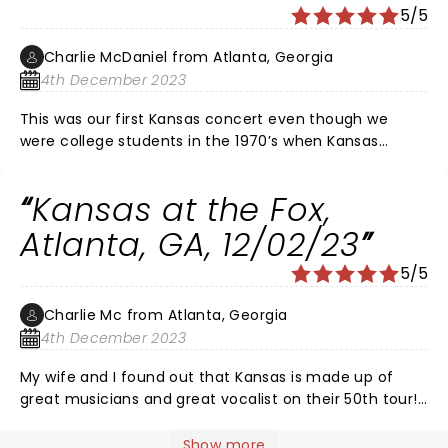
5/5
Charlie McDaniel from Atlanta, Georgia
4th December 2023
This was our first Kansas concert even though we
were college students in the 1970’s when Kansas
started. The electric violinist, 2 keyboardists, 3
guitarists, vocalist and drummers performed beyond
Kansas at the Fox,
belief. The entire audience were mesmerized and
excited by their great compositions and the fabulous
Atlanta, GA, 12/02/23
performance at this concert!! It’s like symphony music
5/5
being made into great rock! Brilliant songs and a great
performance!
Charlie Mc from Atlanta, Georgia
4th December 2023
My wife and I found out that Kansas is made up of
great musicians and great vocalist on their 50th tour!
Kansas makes classical music and rock blend as an
art! The electricity in the air from the band had all of
Show more