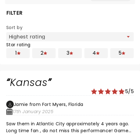
FILTER
Sort by
Star rating
1
2
3
4
5
Kansas
5/5
Jamie from Fort Myers, Florida
17th January 2025
Saw them in Atlantic City approximately 4 years ago.
Long time fan , do not miss this performance! Game
changer ! Outstanding!