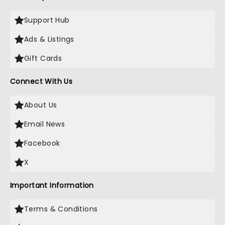
Support Hub
Ads & Listings
Gift Cards
Connect With Us
About Us
Email News
Facebook
X
Important Information
Terms & Conditions