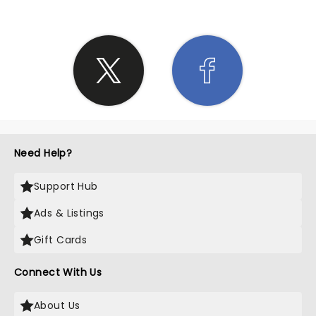
Need Help?
Support Hub
Ads & Listings
Gift Cards
Connect With Us
About Us