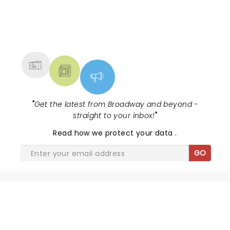
NEWS, TICKETS, THEATRE &
MORE
"
Get the latest from Broadway and beyond -
straight to your inbox!
"
Read
how we protect your data
.
GO
SHARE THE LOVE