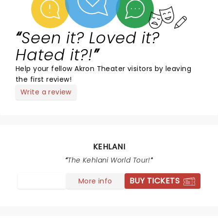
Seen it? Loved it?
Hated it?!
Help your fellow Akron Theater visitors by leaving
the first review!
Write a review
KEHLANI
The Kehlani World Tour!
BUY TICKETS
More info