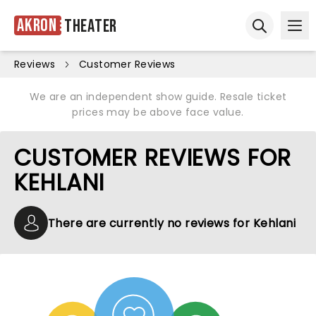
Akron
Theater
Ope
Open sear
Reviews
Customer Reviews
We are an independent show guide. Resale ticket
prices may be above face value.
CUSTOMER REVIEWS FOR
KEHLANI
There are currently no reviews for Kehlani