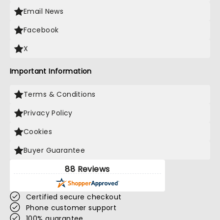
Email News
Facebook
X
Important Information
Terms & Conditions
Privacy Policy
Cookies
Buyer Guarantee
88 Reviews
Certified secure checkout
Phone customer support
100% guarantee