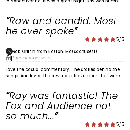
in Vancouver bc. It was a great night, Ray was humble,
soft spoken almost shy. His songs were out it there
with only three musicians on stage. Really good Ray!
Raw and candid. Most
The crowd seems to want to scream out their live of
him at awkward moments. Seems they wanted to
he over spoke
hear themselves in the show. Weird crowd behaviour
5/5
to try to catch the limelight instead on just being part
of the audience.
Rob Griffin from Boston, Massachusetts
30th October 2022
Love the casual commentary. The stories behind the
songs. And loved the raw acoustic versions that were
better than studio versions. My 10 yr old loves him.
Great 1st concert. And love new MGM theater.
Ray was fantastic! The
Fox and Audience not
so much...
5/5