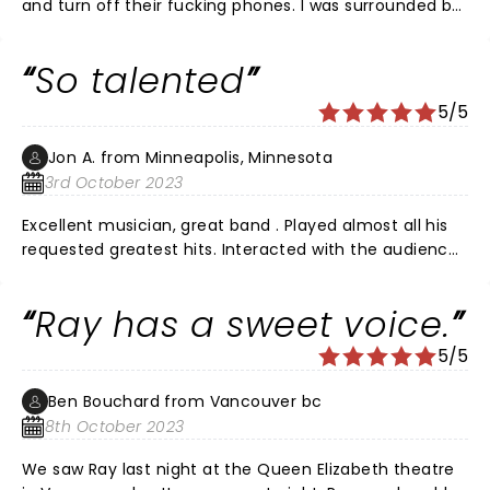
and turn off their fucking phones. I was surrounded by
idiots. Grow up Calgary audience.
So talented
5/5
Jon A. from Minneapolis, Minnesota
3rd October 2023
Excellent musician, great band . Played almost all his
requested greatest hits. Interacted with the audience
wonderfully. Loved the entire performance . Well worth
it.
Ray has a sweet voice.
5/5
Ben Bouchard from Vancouver bc
8th October 2023
We saw Ray last night at the Queen Elizabeth theatre