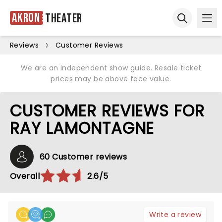
Akron
Theater
Ope
Open sear
Reviews
Customer Reviews
We are an independent show guide. Resale ticket
prices may be above face value.
CUSTOMER REVIEWS FOR
RAY LAMONTAGNE
60 Customer reviews
Overall
2.6/5
Write a review