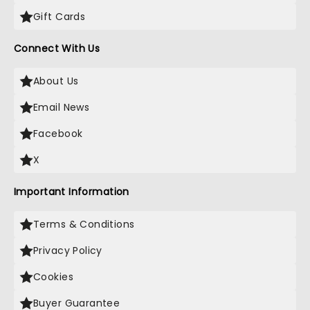
Gift Cards
Connect With Us
About Us
Email News
Facebook
X
Important Information
Terms & Conditions
Privacy Policy
Cookies
Buyer Guarantee