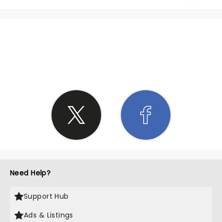
SHARE THE LOVE
Need Help?
Support Hub
Ads & Listings