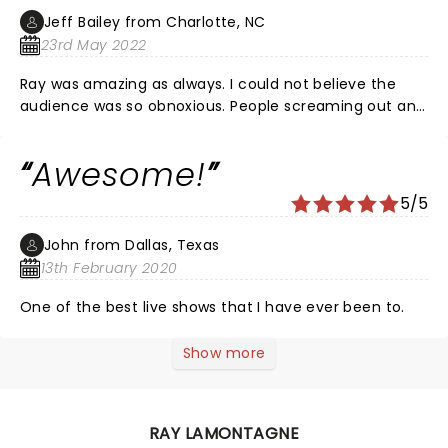
Jeff Bailey from Charlotte, NC
23rd May 2022
Ray was amazing as always. I could not believe the
audience was so obnoxious. People screaming out and
yelling during slow songs. It was idiotic behavior at
best. The Fox was escorting people down the halls for
Awesome!
the first 2 songs. We could barely get a glimpse
between all the inconsiderate people taking their
5/5
sweet time. Have some respect. This was a very
disappointing experience as I love the Fox and thought
John from Dallas, Texas
this was going to be a monumental experience. Not
13th February 2020
the case. Bummer...
One of the best live shows that I have ever been to.
Show more
RAY LAMONTAGNE