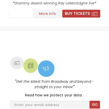
Grammy Award-winning Ray LaMontagne live
BUY TICKETS
More info
NEWS, TICKETS, THEATRE &
MORE
"
Get the latest from Broadway and beyond -
straight to your inbox!
"
Read
how we protect your data
.
GO