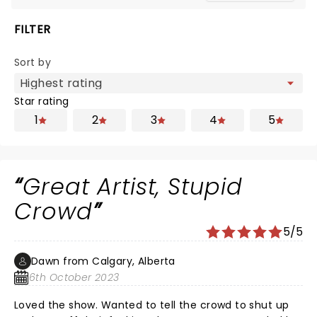
FILTER
Sort by
Star rating
1
2
3
4
5
Great Artist, Stupid
Crowd
5/5
Dawn from Calgary, Alberta
6th October 2023
Loved the show. Wanted to tell the crowd to shut up