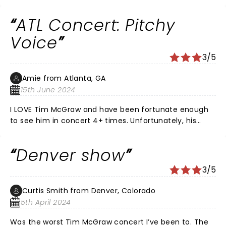
ATL Concert: Pitchy
Voice
3/5
Amie from Atlanta, GA
15th June 2024
I LOVE Tim McGraw and have been fortunate enough
to see him in concert 4+ times. Unfortunately, his
voice doesn’t have the range and power of previous
concerts. It was actually sad to witness.
Denver show
3/5
Curtis Smith from Denver, Colorado
5th April 2024
Was the worst Tim McGraw concert I’ve been to. The