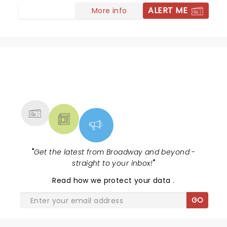
ALERT ME
More info
NEWS, TICKETS, THEATRE &
MORE
"
Get the latest from Broadway and beyond -
straight to your inbox!
"
Read
how we protect your data
.
GO