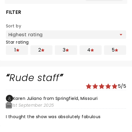
FILTER
Sort by
Star rating
1
2
3
4
5
Rude staff
5/5
Karen Juliano from Springfield, Missouri
1st September 2025
I thought the show was absolutely fabulous