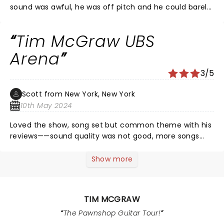
sound was awful, he was off pitch and he could barely
move, he was stumbling around the entire show.
Normally a huge fan of his and have seen many of his
Tim McGraw UBS
concerts. This one was a huge disappointment.
Arena
3/5
Scott from New York, New York
10th May 2024
Loved the show, song set but common theme with his
reviews——sound quality was not good, more songs
then not it was difficult to hear Tim sing. Band
overpowered Tim’s voice. Last three encore songs
Show more
were the best!
TIM MCGRAW
The Pawnshop Guitar Tour!