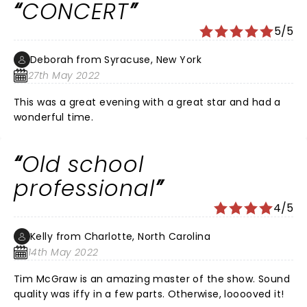
CONCERT
5/5
Deborah from Syracuse, New York
27th May 2022
This was a great evening with a great star and had a
wonderful time.
Old school
professional
4/5
Kelly from Charlotte, North Carolina
14th May 2022
Tim McGraw is an amazing master of the show. Sound
quality was iffy in a few parts. Otherwise, looooved it!