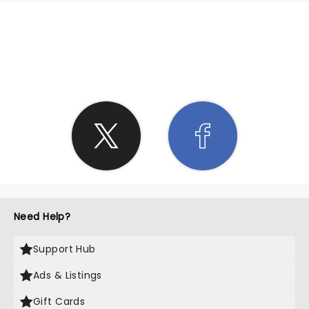
SHARE THE LOVE
Need Help?
Support Hub
Ads & Listings
Gift Cards