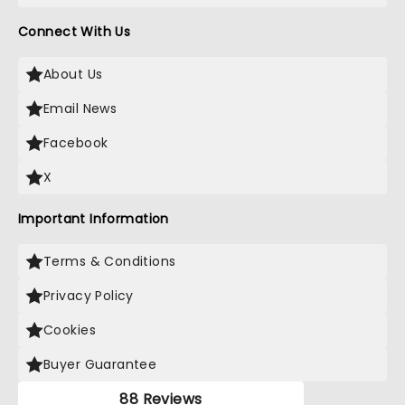
Connect With Us
About Us
Email News
Facebook
X
Important Information
Terms & Conditions
Privacy Policy
Cookies
Buyer Guarantee
88 Reviews