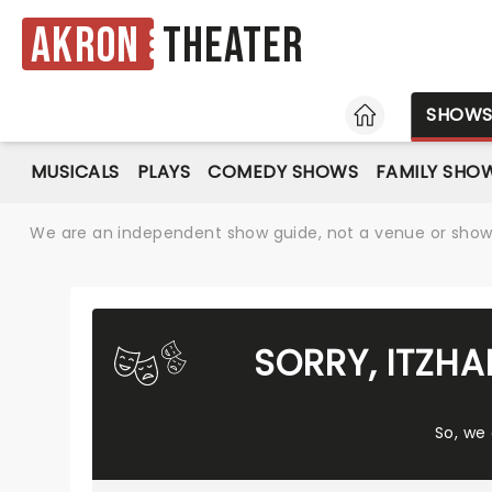
Akron
Theater
HOME
SHOW
MUSICALS
PLAYS
COMEDY SHOWS
FAMILY SHO
We are an independent show guide, not a venue or show. 
SORRY, ITZH
So, we