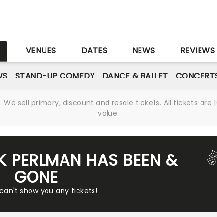
S
VENUES
DATES
NEWS
REVIEWS
WS
STAND-UP COMEDY
DANCE & BALLET
CONCERT
We sell primary, discount and resale tickets. All tickets a
value.
AK PERLMAN HAS BEEN &
GONE
 can't show you any tickets!