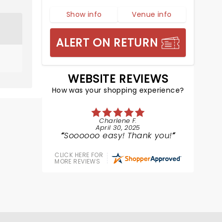
Show info
Venue info
ALERT ON RETURN
WEBSITE REVIEWS
How was your shopping experience?
Charlene F.
April 30, 2025
Soooooo easy! Thank you!
CLICK HERE FOR
MORE REVIEWS