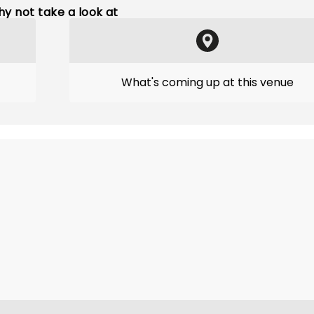
y not take a look at
What's coming up at this venue