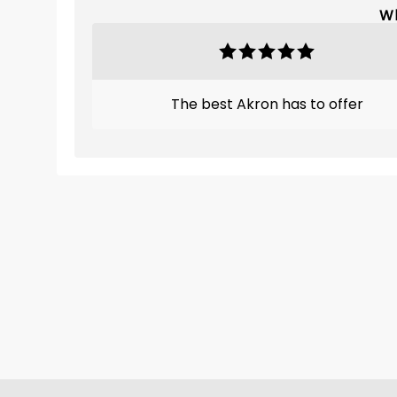
Wh
The best Akron has to offer