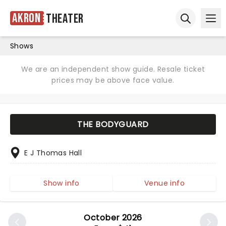
Akron
Theater
Ope
Open sear
Shows
We are an independent show guide. Resale ticket
prices may be above face value.
THE BODYGUARD
E J Thomas Hall
Show info
Venue info
October 2026