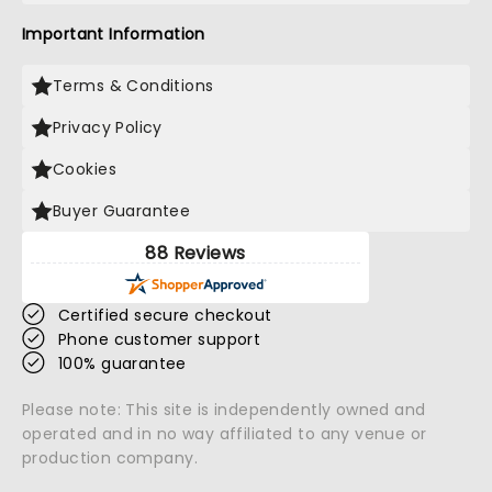
Important Information
Terms & Conditions
Privacy Policy
Cookies
Buyer Guarantee
88 Reviews
Certified secure checkout
Phone customer support
100% guarantee
Please note: This site is independently owned and
operated and in no way affiliated to any venue or
production company.