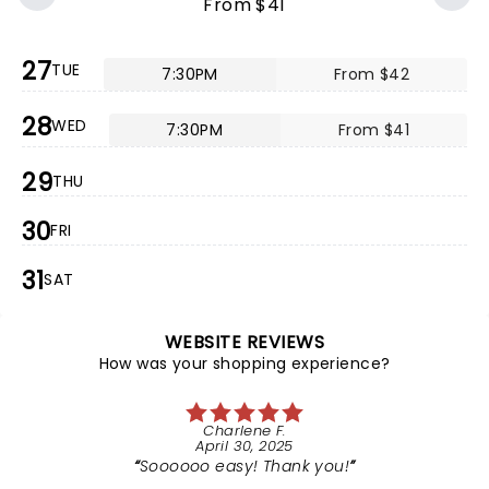
From $41
27
TUE
7:30PM
From $42
28
WED
7:30PM
From $41
29
THU
30
FRI
31
SAT
WEBSITE REVIEWS
How was your shopping experience?
Charlene F.
April 30, 2025
Soooooo easy! Thank you!