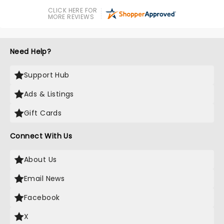
CLICK HERE FOR
MORE REVIEWS
Need Help?
Support Hub
Ads & Listings
Gift Cards
Connect With Us
About Us
Email News
Facebook
X