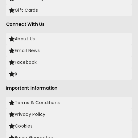
Gift Cards
Connect With Us
About Us
Email News
Facebook
X
Important Information
Terms & Conditions
Privacy Policy
Cookies
Buyer Guarantee