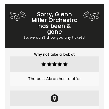
Sorry, Glenn
Miller Orchestra
has been &
gone
So, we can't show you any tickets!
Why not take a look at
The best Akron has to offer