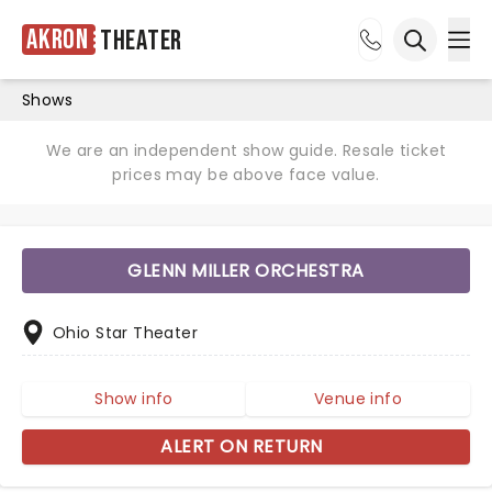
Akron
Theater
Ope
Open sea
Shows
We are an independent show guide. Resale ticket
prices may be above face value.
GLENN MILLER ORCHESTRA
Ohio Star Theater
Show info
Venue info
ALERT ON RETURN