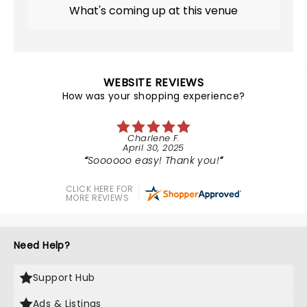
What's coming up at this venue
WEBSITE REVIEWS
How was your shopping experience?
Charlene F.
April 30, 2025
Soooooo easy! Thank you!
CLICK HERE FOR
MORE REVIEWS
Need Help?
Support Hub
Ads & Listings