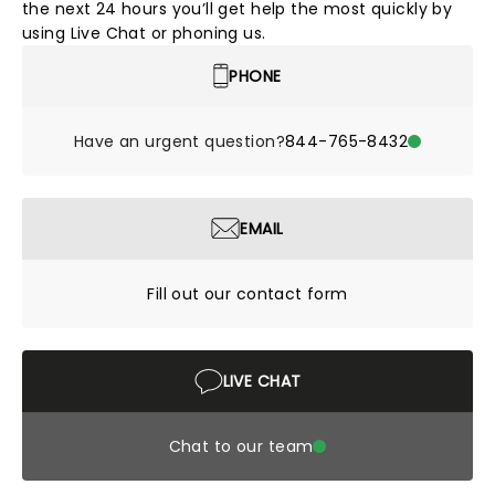
the next 24 hours you’ll get help the most quickly by
using Live Chat or phoning us.
PHONE
Have an urgent question?
844-765-8432
EMAIL
Fill out our contact form
LIVE CHAT
Chat to our team