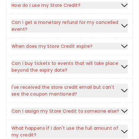
How do I use my Store Credit?
Can I get a monetary refund for my cancelled
event?
When does my Store Credit expire?
Can I buy tickets to events that will take place
beyond the expiry date?
I've received the store credit email but can't
see the coupon mentioned?
Can I assign my Store Credit to someone else?
What happens if I don't use the full amount of
my credit?