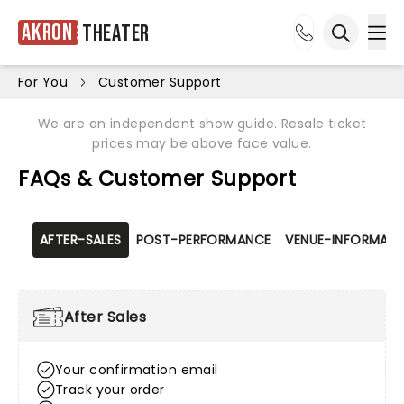
Akron
Theater
Ope
Open sea
For You
Customer Support
We are an independent show guide. Resale ticket
prices may be above face value.
FAQs & Customer Support
AFTER-SALES
POST-PERFORMANCE
VENUE-INFORMATI
After Sales
Your confirmation email
Track your order