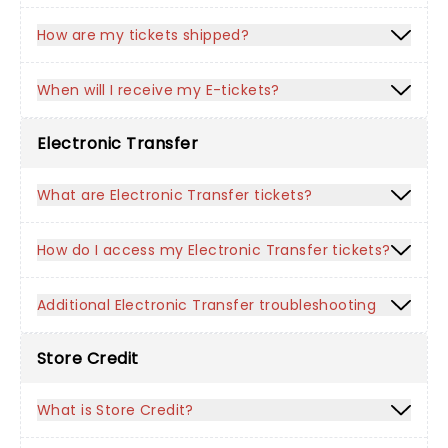
How are my tickets shipped?
When will I receive my E-tickets?
Electronic Transfer
What are Electronic Transfer tickets?
How do I access my Electronic Transfer tickets?
Additional Electronic Transfer troubleshooting
Store Credit
What is Store Credit?