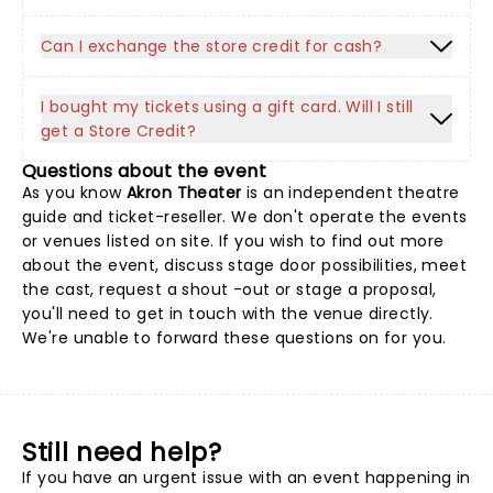
Can I exchange the store credit for cash?
I bought my tickets using a gift card. Will I still
get a Store Credit?
Questions about the event
As you know
Akron Theater
is an independent theatre
guide and ticket-reseller. We don't operate the events
or venues listed on site. If you wish to find out more
about the event, discuss stage door possibilities, meet
the cast, request a shout -out or stage a proposal,
you'll need to get in touch with the venue directly.
We're unable to forward these questions on for you.
Still need help?
If you have an urgent issue with an event happening in