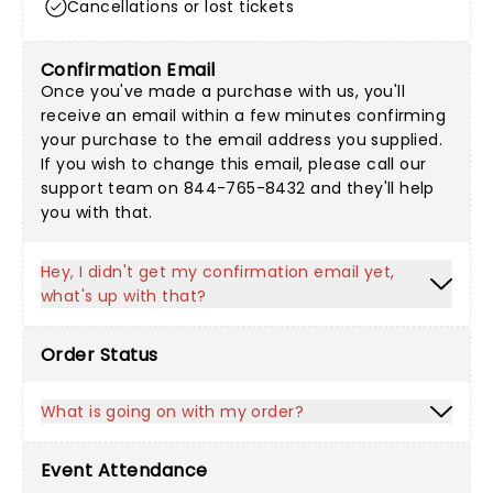
Cancellations or lost tickets
Confirmation Email
Once you've made a purchase with us, you'll
receive an email within a few minutes confirming
your purchase to the email address you supplied.
If you wish to change this email, please call our
support team on 844-765-8432 and they'll help
you with that.
Hey, I didn't get my confirmation email yet,
what's up with that?
Order Status
What is going on with my order?
Event Attendance