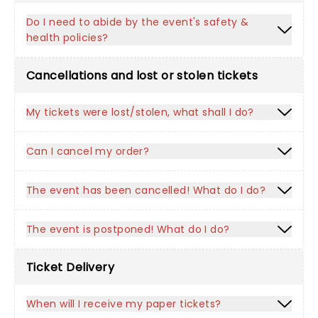
Do I need to abide by the event's safety &
health policies?
Cancellations and lost or stolen tickets
My tickets were lost/stolen, what shall I do?
Can I cancel my order?
The event has been cancelled! What do I do?
The event is postponed! What do I do?
Ticket Delivery
When will I receive my paper tickets?