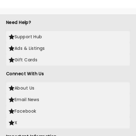
Need Help?
Support Hub
Ads & Listings
Gift Cards
Connect With Us
About Us
Email News
Facebook
X