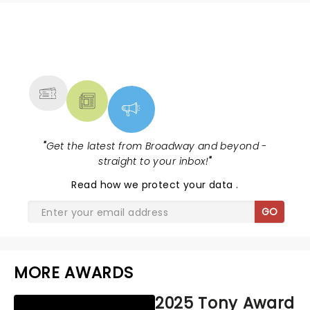
NEWS, TICKETS, THEATRE &
MORE
"
Get the latest from Broadway and beyond -
straight to your inbox!
"
Read
how we protect your data
.
GO
MORE AWARDS
2025 Tony Award