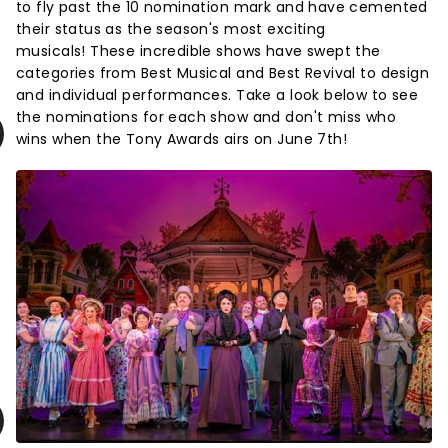
to fly past the 10 nomination mark and have cemented
their status as the season's most exciting
musicals! These incredible shows have swept the
categories from Best Musical and Best Revival to design
and individual performances. Take a look below to see
the nominations for each show and don't miss who
wins when the Tony Awards airs on June 7th!