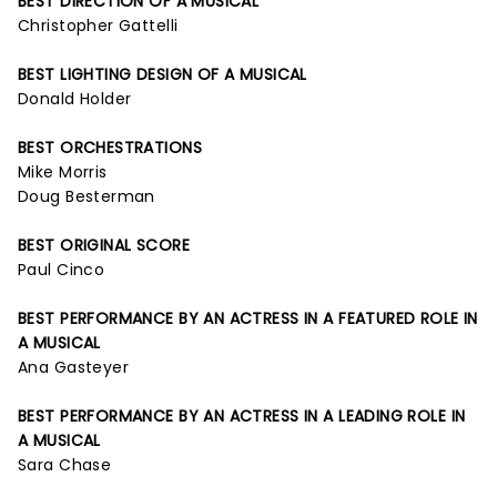
BEST DIRECTION OF A MUSICAL
Christopher Gattelli
BEST LIGHTING DESIGN OF A MUSICAL
Donald Holder
BEST ORCHESTRATIONS
Mike Morris
Doug Besterman
BEST ORIGINAL SCORE
Paul Cinco
BEST PERFORMANCE BY AN ACTRESS IN A FEATURED ROLE IN
A MUSICAL
Ana Gasteyer
BEST PERFORMANCE BY AN ACTRESS IN A LEADING ROLE IN
A MUSICAL
Sara Chase