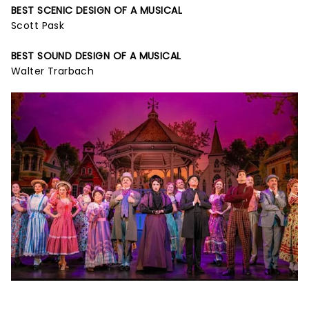
BEST SCENIC DESIGN OF A MUSICAL
Scott Pask
BEST SOUND DESIGN OF A MUSICAL
Walter Trarbach