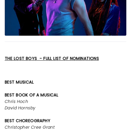
THE LOST BOYS - FULL LIST OF NOMINATIONS
BEST MUSICAL
BEST BOOK OF A MUSICAL
Chris Hoch
David Hornsby
BEST CHOREOGRAPHY
Christopher Cree Grant