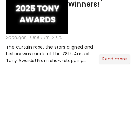
Winners!
Saadiqah
, June 10th, 2025
The curtain rose, the stars aligned and
history was made at the 78th Annual
Read more
Tony Awards! From show-stopping
performances by the original Hamilton
cast to jaw-dropping wins, the 2025
ceremony, hosted by the sensational
Cynthia Erivo...