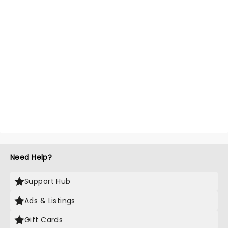
Need Help?
Support Hub
Ads & Listings
Gift Cards