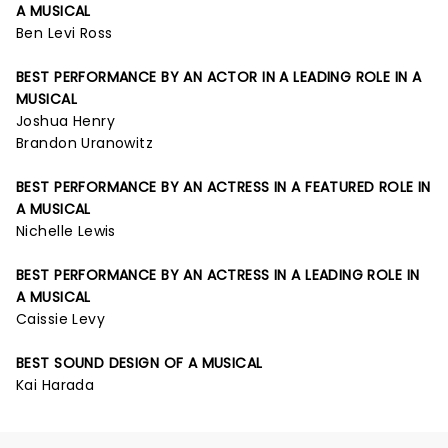
A MUSICAL
Ben Levi Ross
BEST PERFORMANCE BY AN ACTOR IN A LEADING ROLE IN A
MUSICAL
Joshua Henry
Brandon Uranowitz
BEST PERFORMANCE BY AN ACTRESS IN A FEATURED ROLE IN
A MUSICAL
Nichelle Lewis
BEST PERFORMANCE BY AN ACTRESS IN A LEADING ROLE IN
A MUSICAL
Caissie Levy
BEST SOUND DESIGN OF A MUSICAL
Kai Harada