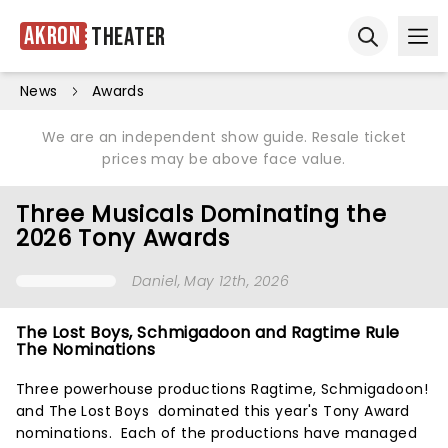
Akron
Theater
Ope
Open sear
News
Awards
We are an independent show guide. Resale ticket
prices may be above face value.
Three Musicals Dominating the
2026 Tony Awards
Daniel
, May 12th, 2026
The Lost Boys, Schmigadoon and Ragtime Rule
The Nominations
Three powerhouse productions Ragtime, Schmigadoon!
and The Lost Boys dominated this year's Tony Award
nominations. Each of the productions have managed