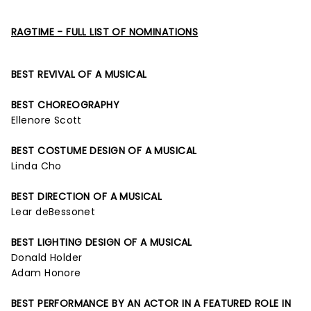
RAGTIME - FULL LIST OF NOMINATIONS
BEST REVIVAL OF A MUSICAL
BEST CHOREOGRAPHY
Ellenore Scott
BEST COSTUME DESIGN OF A MUSICAL
Linda Cho
BEST DIRECTION OF A MUSICAL
Lear deBessonet
BEST LIGHTING DESIGN OF A MUSICAL
Donald Holder
Adam Honore
BEST PERFORMANCE BY AN ACTOR IN A FEATURED ROLE IN