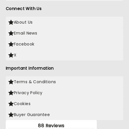
Connect With Us
About Us
Email News
Facebook
X
Important Information
Terms & Conditions
Privacy Policy
Cookies
Buyer Guarantee
88 Reviews