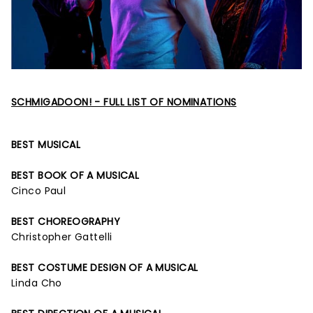
SCHMIGADOON! - FULL LIST OF NOMINATIONS
BEST MUSICAL
BEST BOOK OF A MUSICAL
Cinco Paul
BEST CHOREOGRAPHY
Christopher Gattelli
BEST COSTUME DESIGN OF A MUSICAL
Linda Cho