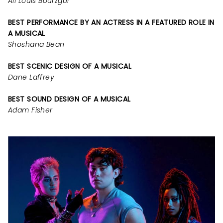
Ali Louis Bourzgui
BEST PERFORMANCE BY AN ACTRESS IN A FEATURED ROLE IN
A MUSICAL
Shoshana Bean
BEST SCENIC DESIGN OF A MUSICAL
Dane Laffrey
BEST SOUND DESIGN OF A MUSICAL
Adam Fisher