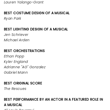
Lauren Yalango-Grant
BEST COSTUME DESIGN OF A MUSICAL
Ryan Park
BEST LIGHTING DESIGN OF A MUSICAL
Jen Schriever
Michael Arden
BEST ORCHESTRATIONS
Ethan Popp
Kyler England
Adrianne "AG" Gonzalez
Gabriel Mann
BEST ORIGINAL SCORE
The Rescues
BEST PERFORMANCE BY AN ACTOR IN A FEATURED ROLE IN
A MUSICAL