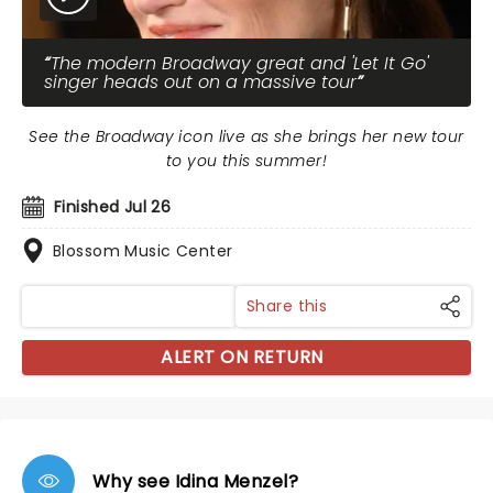
The modern Broadway great and 'Let It Go'
singer heads out on a massive tour
See the Broadway icon live as she brings her new tour
to you this summer!
Finished Jul 26
Blossom Music Center
Share this
ALERT ON RETURN
Why see Idina Menzel?