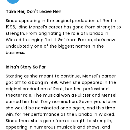
Take Her, Don't Leave Her!
Since appearing in the original production of Rent in
1996, Idina Menzel's career has gone from strength to
strength. From originating the role of Elphaba in
Wicked to singing 'Let It Go' from Frozen, she's now
undoubtedly one of the biggest names in the
business.
Idina's Story So Far
Starting as she meant to continue, Menzel's career
got off to a bang in 1996 when she appeared in the
original production of Rent, her first professional
theater role. The musical won a Pulitzer and Menzel
earned her first Tony nomination. Seven years later
she would be nominated once again, and this time
win, for her performance as the Elphaba in Wicked.
Since then, she's gone from strength to strength,
appearing in numerous musicals and shows, and