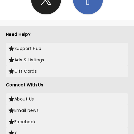
Need Help?
Support Hub
Ads & Listings
Gift Cards
Connect With Us
About Us
Email News
Facebook
X