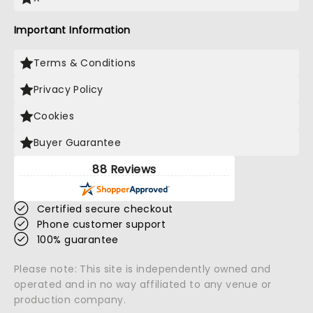
Important Information
Terms & Conditions
Privacy Policy
Cookies
Buyer Guarantee
88 Reviews
Certified secure checkout
Phone customer support
100% guarantee
Please note: This site is independently owned and
operated and in no way affiliated to any venue or
production company.