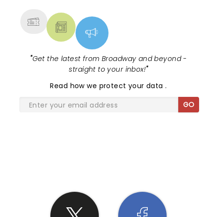
MORE
"
Get the latest from Broadway and beyond -
straight to your inbox!
"
Read
how we protect your data
.
GO
SHARE THE LOVE