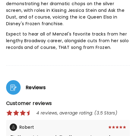
demonstrating her dramatic chops on the silver
screen, with roles in Kissing Jessica Stein and Ask the
Dust, and of course, voicing the ice Queen Elsa in
Disney's Frozen franchise.
Expect to hear all of Menzel's favorite tracks from her
lengthy Broadway career, alongside cuts from her solo
records and of course, THAT song from Frozen.
Reviews
Customer reviews
4 reviews, average rating: (3.5 Stars)
Robert