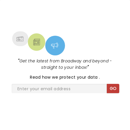
lovely outdoor venue (always enjoy the shows at
Budweiser Stage:)) HIGHLY RECOMMEND -
WONDERFULY SHOW!
NEWS, TICKETS, THEATRE &
MORE
"
Get the latest from Broadway and beyond -
straight to your inbox!
"
Read
how we protect your data
.
GO
SHARE THE LOVE