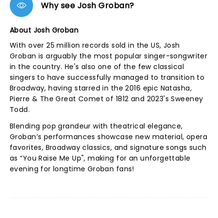
Why see Josh Groban?
About Josh Groban
With over 25 million records sold in the US, Josh
Groban is arguably the most popular singer-songwriter
in the country. He's also one of the few classical
singers to have successfully managed to transition to
Broadway, having starred in the 2016 epic Natasha,
Pierre & The Great Comet of 1812 and 2023's Sweeney
Todd.
Blending pop grandeur with theatrical elegance,
Groban’s performances showcase new material, opera
favorites, Broadway classics, and signature songs such
as “You Raise Me Up", making for an unforgettable
evening for longtime Groban fans!