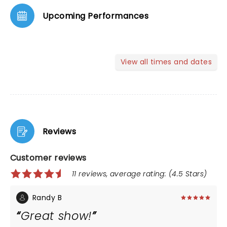
Upcoming Performances
View all times and dates
Reviews
Customer reviews
11 reviews, average rating: (4.5 Stars)
Randy B
Great show!