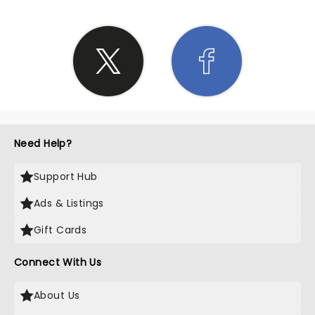
Need Help?
Support Hub
Ads & Listings
Gift Cards
Connect With Us
About Us