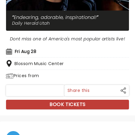
Endearing, adorable, inspirational!
Daily Herald Utah
Dont miss one of America's most popular artists live!
Fri Aug 28
Blossom Music Center
Prices from
Share this
BOOK TICKETS