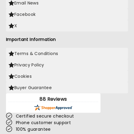
Email News
Facebook
X
Important Information
Terms & Conditions
Privacy Policy
Cookies
Buyer Guarantee
88 Reviews
Certified secure checkout
Phone customer support
100% guarantee