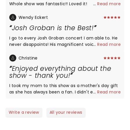
Whole show was fantastic!! Loved it!
...
Read more
Wendy Eckert
Josh Groban is the Best!
I go to every Josh Groban concert I am able to. He
never disappoints! His magnificent voice and
...
Read more
interaction with his audience is beyond compare.
The last concert of his that I was able to go was
Christine
July 16th in Atlanta for his Harmony tour, and he
Enjoyed everything about the
was amazing. If you get the opportunity to see
show - thank you!
Josh perform don't pass it up!
I took my mom to this show as a mother's day gift
as she has always been a fan. I didn't expect to
...
Read more
LOVE the concert as much as I did! It felt like a Josh
Groban & friends concert. You could see the
respect and admiration he had for everyone he
Write a review
All your reviews
shared the stage with and the performances were
out of this world, as well as the weather & the