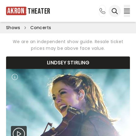
Akron
Theater
Ope
Open sea
Shows
Concerts
We are an independent show guide. Resale ticket
prices may be above face value.
LINDSEY STIRLING