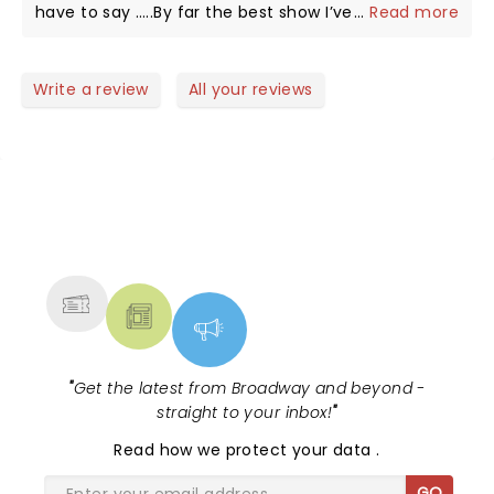
have to say …..By far the best show I’ve ever seen.
...
Read more
There was amazing violin playing and stunning
dancing, comedy, beautiful costumes and dancers,
awesome guitar-sax-keyboard-drums, lighting and
Write a review
All your reviews
her personality is top notch! Thank you Lindsey for
coming to give us your treat in Fort Myers at a time
we really needed it!
NEWS, TICKETS, THEATRE &
MORE
"
Get the latest from Broadway and beyond -
straight to your inbox!
"
Read
how we protect your data
.
GO