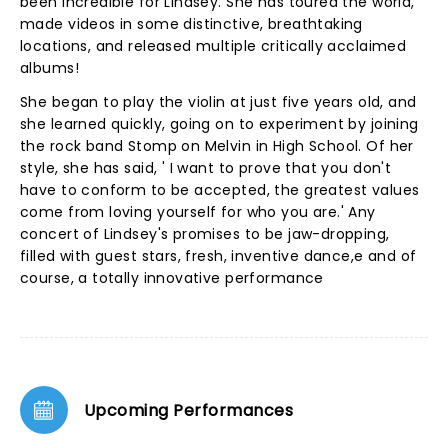
been incredible for Lindsey. She has toured the world,
made videos in some distinctive, breathtaking
locations, and released multiple critically acclaimed
albums!
She began to play the violin at just five years old, and
she learned quickly, going on to experiment by joining
the rock band Stomp on Melvin in High School. Of her
style, she has said, ' I want to prove that you don't
have to conform to be accepted, the greatest values
come from loving yourself for who you are.' Any
concert of Lindsey's promises to be jaw-dropping,
filled with guest stars, fresh, inventive dance,e and of
course, a totally innovative performance
Upcoming Performances