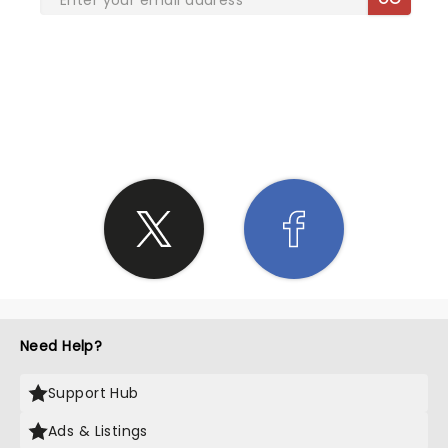
SHARE THE LOVE
Need Help?
Support Hub
Ads & Listings