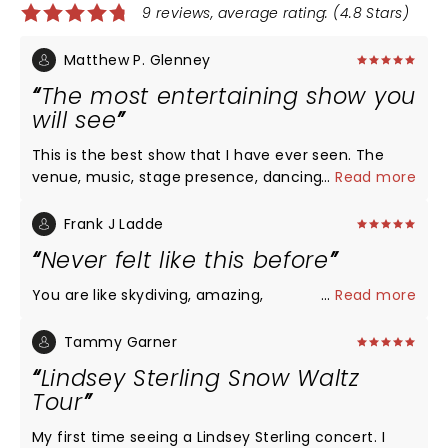
9 reviews, average rating: (4.8 Stars)
Matthew P. Glenney
The most entertaining show you
will see
This is the best show that I have ever seen. The
venue, music, stage presence, dancing,
...
Read more
choreography, lighting, and sound were excellent.
The spectacle of her performing is truly something
Frank J Ladde
to be seen.
Never felt like this before
You are like skydiving, amazing,
...
Read more
Tammy Garner
Lindsey Sterling Snow Waltz
Tour
My first time seeing a Lindsey Sterling concert. I