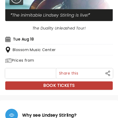
The inimitable Lindsey Stirling is live!
The Duality Unleashed Tour!
Tue Aug 18
Blossom Music Center
Prices from
Share this
BOOK TICKETS
Why see Lindsey Stirling?