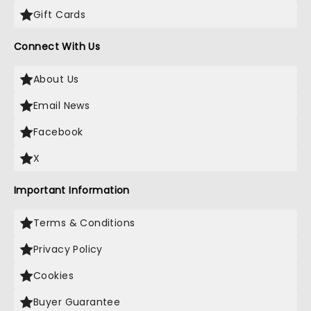
Gift Cards
Connect With Us
About Us
Email News
Facebook
X
Important Information
Terms & Conditions
Privacy Policy
Cookies
Buyer Guarantee