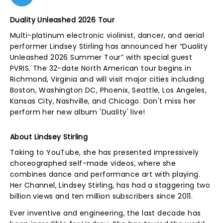
Duality Unleashed 2026 Tour
Multi-platinum electronic violinist, dancer, and aerial
performer Lindsey Stirling has announced her “Duality
Unleashed 2026 Summer Tour” with special guest
PVRIS. The 32-date North American tour begins in
Richmond, Virginia and will visit major cities including
Boston, Washington DC, Phoenix, Seattle, Los Angeles,
Kansas City, Nashville, and Chicago. Don't miss her
perform her new album 'Duality' live!
About Lindsey Stirling
Taking to YouTube, she has presented impressively
choreographed self-made videos, where she
combines dance and performance art with playing.
Her Channel, Lindsey Stirling, has had a staggering two
billion views and ten million subscribers since 2011.
Ever inventive and engineering, the last decade has