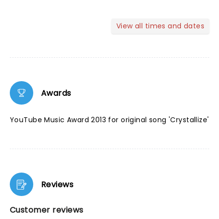
View all times and dates
Awards
YouTube Music Award 2013 for original song 'Crystallize'
Reviews
Customer reviews