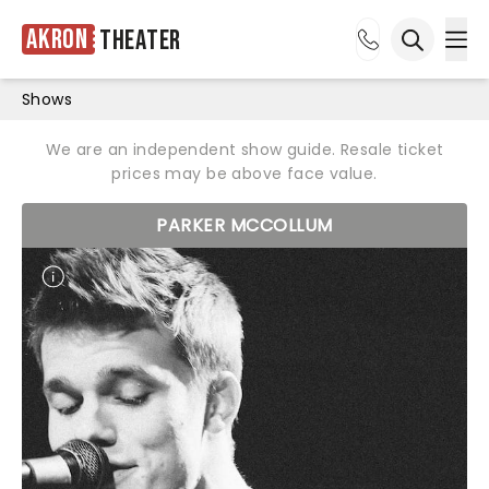
Akron
Theater
Ope
Open sea
Shows
We are an independent show guide. Resale ticket
prices may be above face value.
PARKER MCCOLLUM