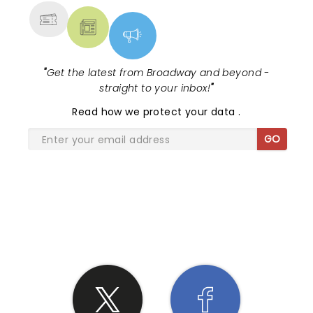
"
Get the latest from Broadway and beyond -
straight to your inbox!
"
Read
how we protect your data
.
GO
SHARE THE LOVE