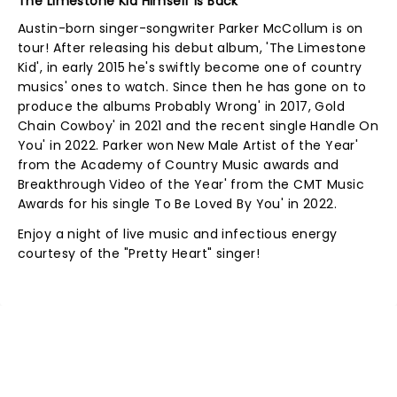
The Limestone Kid Himself Is Back
Austin-born singer-songwriter Parker McCollum is on
tour! After releasing his debut album, 'The Limestone
Kid', in early 2015 he's swiftly become one of country
musics' ones to watch. Since then he has gone on to
produce the albums Probably Wrong' in 2017, Gold
Chain Cowboy' in 2021 and the recent single Handle On
You' in 2022. Parker won New Male Artist of the Year'
from the Academy of Country Music awards and
Breakthrough Video of the Year' from the CMT Music
Awards for his single To Be Loved By You' in 2022.
Enjoy a night of live music and infectious energy
courtesy of the "Pretty Heart" singer!
NEWS, TICKETS, THEATRE &
MORE