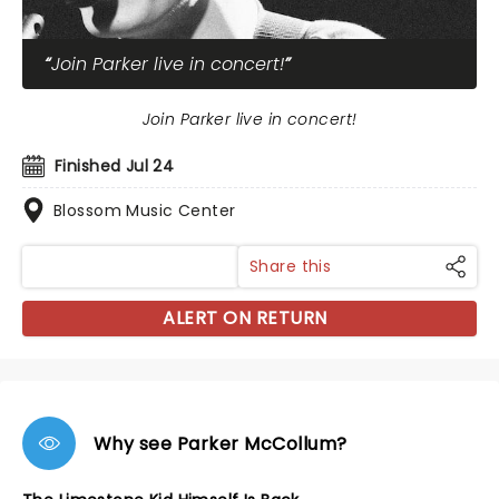
Join Parker live in concert!
Join Parker live in concert!
Finished Jul 24
Blossom Music Center
Share this
ALERT ON RETURN
Why see Parker McCollum?