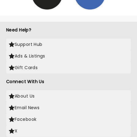
Need Help?
Support Hub
Ads & Listings
Gift Cards
Connect With Us
About Us
Email News
Facebook
X