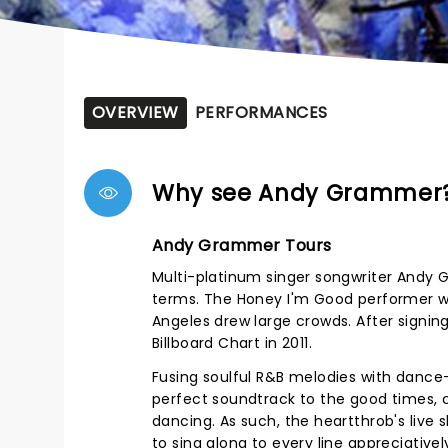
OVERVIEW
PERFORMANCES
Why see Andy Grammer
Andy Grammer Tours
Multi-platinum singer songwriter Andy 
terms. The Honey I'm Good performer wa
Angeles drew large crowds. After signin
Billboard Chart in 2011.
Fusing soulful R&B melodies with danc
perfect soundtrack to the good times, c
dancing. As such, the heartthrob's live
to sing along to every line appreciativ