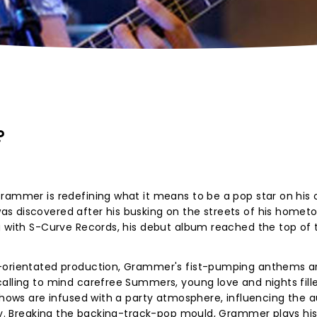
?
Grammer is redefining what it means to be a pop star on his
s discovered after his busking on the streets of his homet
g with S-Curve Records, his debut album reached the top of 
e-orientated production, Grammer's fist-pumping anthems a
alling to mind carefree Summers, young love and nights fill
 shows are infused with a party atmosphere, influencing the 
ely. Breaking the backing-track-pop mould, Grammer plays hi