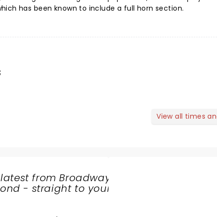
ich has been known to include a full horn section.
s
View all times a
 latest from Broadway
nd - straight to your
SHARE
THE