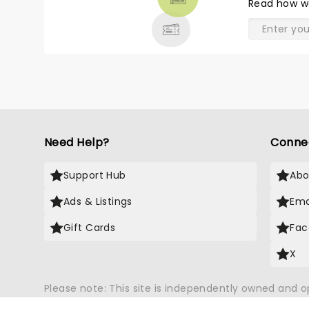
Read
how w
& MORE
Need Help?
Conne
Support Hub
Abo
Ads & Listings
Ema
Gift Cards
Fac
X
Please note: This site is independently owned and 