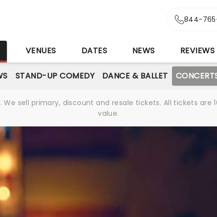
844-765
S
VENUES
DATES
NEWS
REVIEWS
WS
STAND-UP COMEDY
DANCE & BALLET
CONCERT
We sell primary, discount and resale tickets. All tickets a
value.