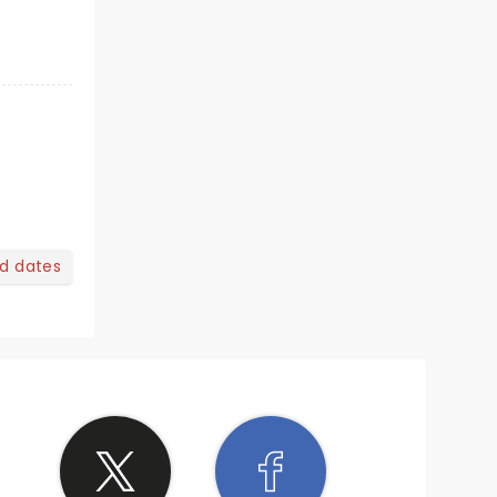
nd dates