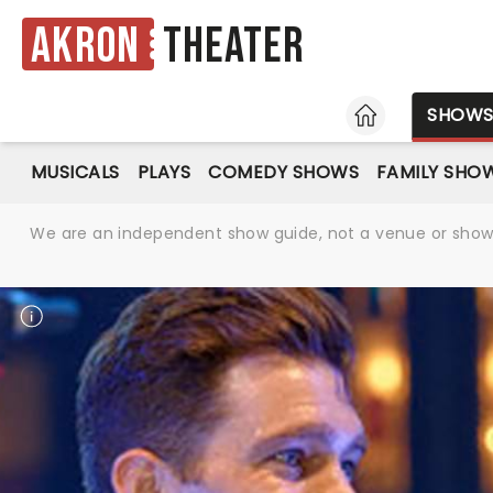
Akron
Theater
HOME
SHOW
MUSICALS
PLAYS
COMEDY SHOWS
FAMILY SHO
We are an independent show guide, not a venue or show. 