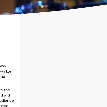
 own
own Los
the
re the
ed with
audience
s own