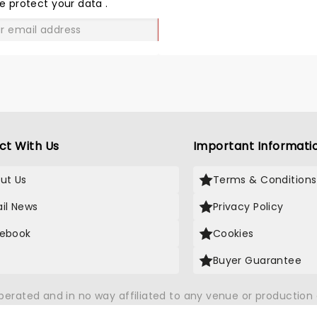
LOVE
e protect your data
.
GO
ct With Us
Important Informati
ut Us
Terms & Conditions
il News
Privacy Policy
ebook
Cookies
Buyer Guarantee
operated and in no way affiliated to any venue or productio