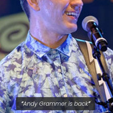
Andy Grammer is back