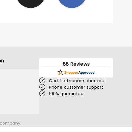
on
88 Reviews
Certified secure checkout
Phone customer support
100% guarantee
n company.