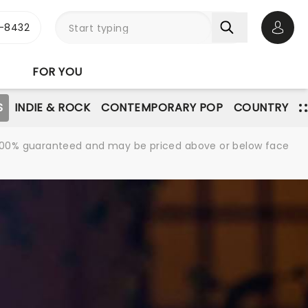
-8432
Open 
FOR YOU
S
INDIE & ROCK
CONTEMPORARY POP
COUNTRY
re 100% guaranteed and may be priced above or below face