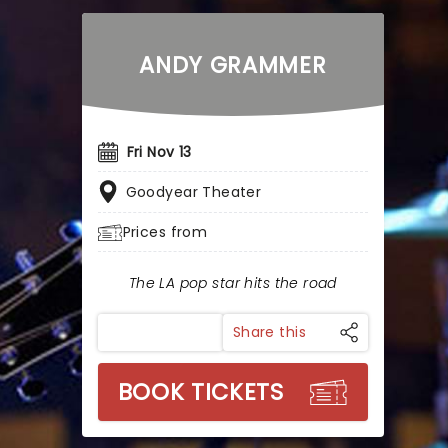
ANDY GRAMMER
Fri Nov 13
Goodyear Theater
Prices from
The LA pop star hits the road
Share this
BOOK TICKETS