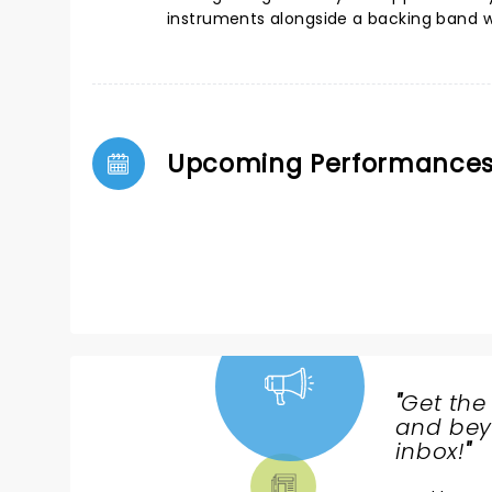
instruments alongside a backing band wh
Upcoming Performance
"
Get the
NEWS,
and beyo
TICKETS,
inbox!
"
THEATRE