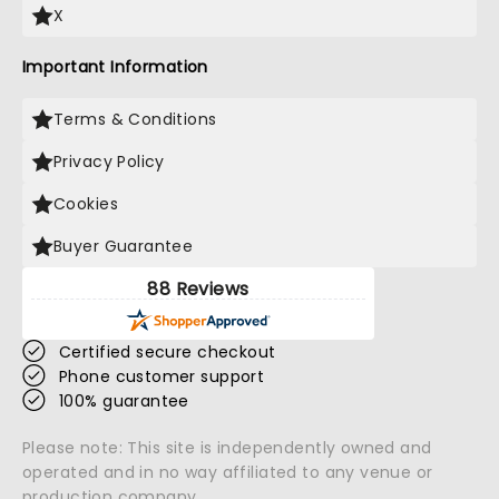
X
Important Information
Terms & Conditions
Privacy Policy
Cookies
Buyer Guarantee
88 Reviews
Certified secure checkout
Phone customer support
100% guarantee
Please note: This site is independently owned and
operated and in no way affiliated to any venue or
production company.