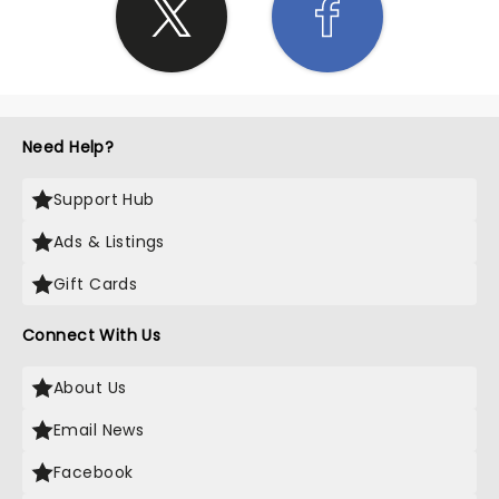
Need Help?
Support Hub
Ads & Listings
Gift Cards
Connect With Us
About Us
Email News
Facebook