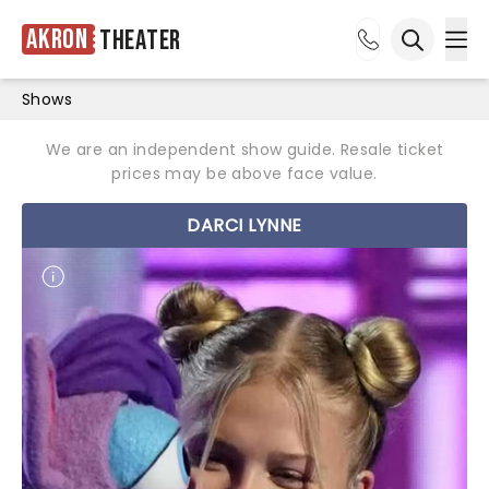
Akron
Theater
Ope
Open sea
Shows
We are an independent show guide. Resale ticket
prices may be above face value.
DARCI LYNNE