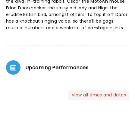
the diva-in-training rabbit, Oscar the Motown mouse,
Edna Doorknocker the sassy old lady and Nigel the
erudite British bird, amongst others! To top it off Darci
has a knockout singing voice, so there'll be gags,
musical numbers and a whole lot of on-stage hijinks.
Upcoming Performances
View all times and dates
NEWS, TICKETS, THEATRE &