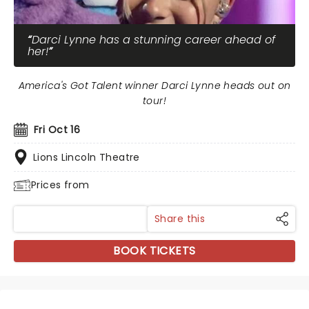
Darci Lynne has a stunning career ahead of
her!
America's Got Talent winner Darci Lynne heads out on
tour!
Fri Oct 16
Lions Lincoln Theatre
Prices from
Share this
BOOK TICKETS