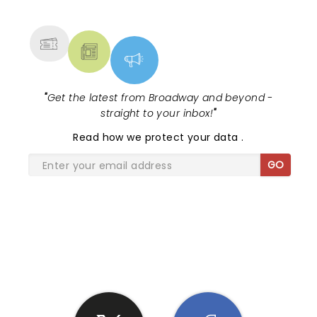
MORE
"
Get the latest from Broadway and beyond -
straight to your inbox!
"
Read
how we protect your data
.
GO
SHARE THE LOVE