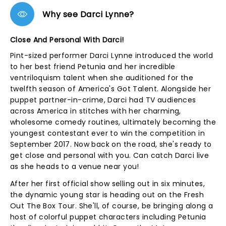
Why see Darci Lynne?
Close And Personal With Darci!
Pint-sized performer Darci Lynne introduced the world
to her best friend Petunia and her incredible
ventriloquism talent when she auditioned for the
twelfth season of America's Got Talent. Alongside her
puppet partner-in-crime, Darci had TV audiences
across America in stitches with her charming,
wholesome comedy routines, ultimately becoming the
youngest contestant ever to win the competition in
September 2017. Now back on the road, she's ready to
get close and personal with you. Can catch Darci live
as she heads to a venue near you!
After her first official show selling out in six minutes,
the dynamic young star is heading out on the Fresh
Out The Box Tour. She'll, of course, be bringing along a
host of colorful puppet characters including Petunia