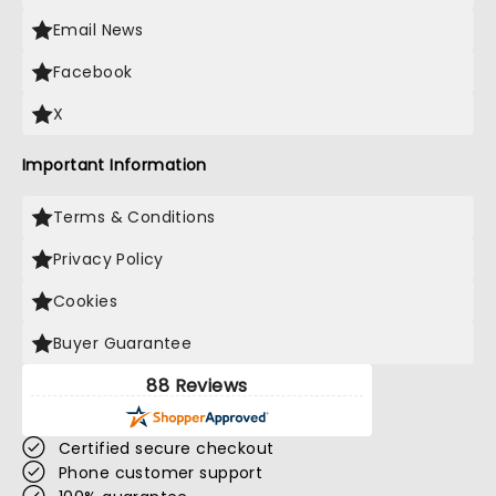
Email News
Facebook
X
Important Information
Terms & Conditions
Privacy Policy
Cookies
Buyer Guarantee
88 Reviews
Certified secure checkout
Phone customer support