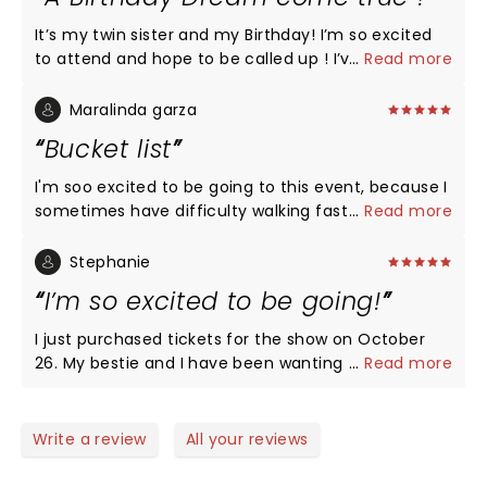
It’s my twin sister and my Birthday! I’m so excited
to attend and hope to be called up ! I’ve been
...
Read more
wanting to be on this show since I was a kid ! A
dream come true , hopefully ! Looking forward to a
Maralinda garza
fun night ! Pick me 🙏❤️
Bucket list
I'm soo excited to be going to this event, because I
sometimes have difficulty walking fast or jumping
...
Read more
around but it's always been a dream to see this
show in person and even a bigger dream to be
Stephanie
apart of it.. my daughter will be taking me and she
I’m so excited to be going!
is excepting her 2nd child and it's a dream for both
of us as mother and daughter to be going.. too
I just purchased tickets for the show on October
excited to sleep
26. My bestie and I have been wanting to do this
...
Read more
forever. Omg it’s gonna be amazing!!! I may lose
my voice from screaming though.
Write a review
All your reviews