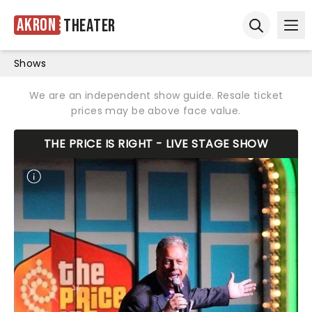
Akron
Theater
Ope
Open sear
Shows
We are an independent show guide. Resale ticket
prices may be above face value.
THE PRICE IS RIGHT - LIVE STAGE SHOW