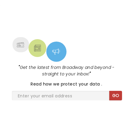
NEWS, TICKETS, THEATRE &
MORE
"
Get the latest from Broadway and beyond -
straight to your inbox!
"
Read
how we protect your data
.
GO
SHARE THE LOVE