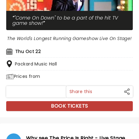
"Come On Down" to be a part of the hit TV
game show!
The World's Longest Running Gameshow Live On Stage!
Thu Oct 22
Packard Music Hall
Prices from
Share this
BOOK TICKETS
Why see The Price Is Right - Live Stage