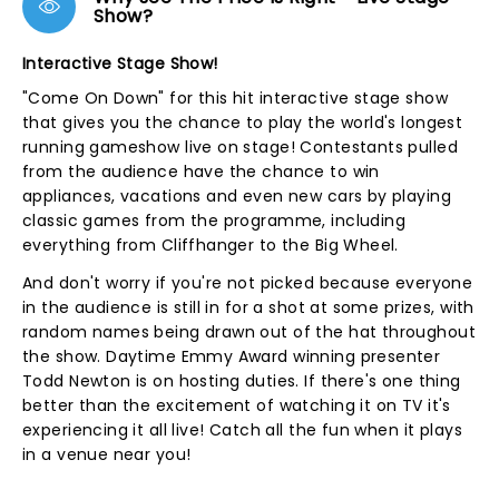
Show?
Interactive Stage Show!
"Come On Down" for this hit interactive stage show
that gives you the chance to play the world's longest
running gameshow live on stage! Contestants pulled
from the audience have the chance to win
appliances, vacations and even new cars by playing
classic games from the programme, including
everything from Cliffhanger to the Big Wheel.
And don't worry if you're not picked because everyone
in the audience is still in for a shot at some prizes, with
random names being drawn out of the hat throughout
the show. Daytime Emmy Award winning presenter
Todd Newton is on hosting duties. If there's one thing
better than the excitement of watching it on TV it's
experiencing it all live! Catch all the fun when it plays
in a venue near you!