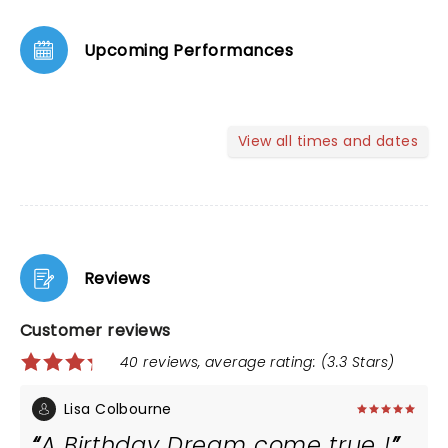
Upcoming Performances
View all times and dates
Reviews
Customer reviews
40 reviews, average rating: (3.3 Stars)
Lisa Colbourne
A Birthday Dream come true !