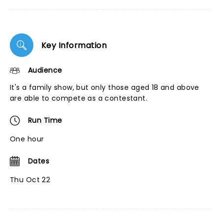
Key Information
Audience
It's a family show, but only those aged 18 and above
are able to compete as a contestant.
Run Time
One hour
Dates
Thu Oct 22