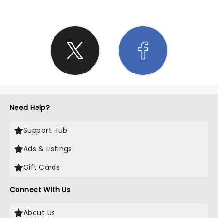
Need Help?
Support Hub
Ads & Listings
Gift Cards
Connect With Us
About Us