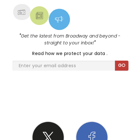
"
Get the latest from Broadway and beyond -
straight to your inbox!
"
Read
how we protect your data
.
GO
SHARE THE LOVE