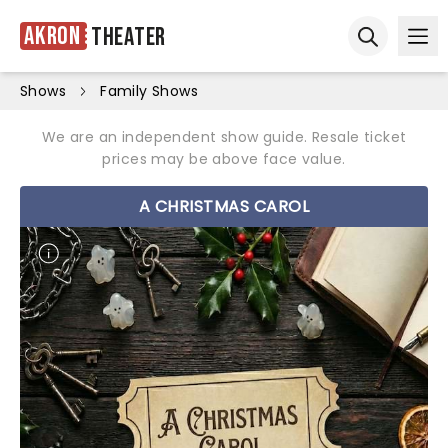
Akron
Theater
Ope
Open sear
Shows
Family Shows
We are an independent show guide. Resale ticket
prices may be above face value.
A CHRISTMAS CAROL