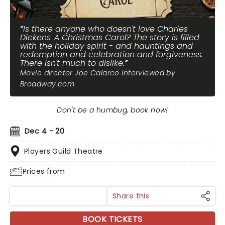
Is there anyone who doesn't love Charles
Dickens' A Christmas Carol? The story is filled
with the holiday spirit - and hauntings and
redemption and celebration and forgiveness.
There isn't much to dislike.
Movie director Joe Calarco interviewed by
Broadway.com
Don't be a humbug, book now!
Dec 4 - 20
Players Guild Theatre
Prices from
Share this
BOOK TICKETS