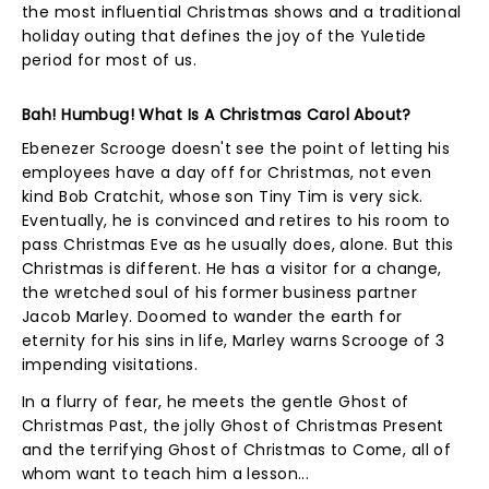
the most influential Christmas shows and a traditional
holiday outing that defines the joy of the Yuletide
period for most of us.
Bah! Humbug! What Is A Christmas Carol About?
Ebenezer Scrooge doesn't see the point of letting his
employees have a day off for Christmas, not even
kind Bob Cratchit, whose son Tiny Tim is very sick.
Eventually, he is convinced and retires to his room to
pass Christmas Eve as he usually does, alone. But this
Christmas is different. He has a visitor for a change,
the wretched soul of his former business partner
Jacob Marley. Doomed to wander the earth for
eternity for his sins in life, Marley warns Scrooge of 3
impending visitations.
In a flurry of fear, he meets the gentle Ghost of
Christmas Past, the jolly Ghost of Christmas Present
and the terrifying Ghost of Christmas to Come, all of
whom want to teach him a lesson...