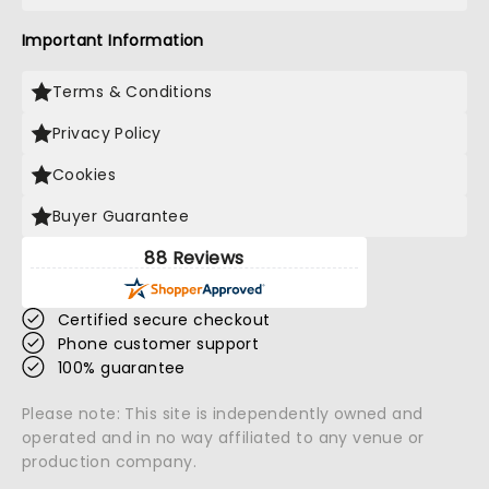
Important Information
Terms & Conditions
Privacy Policy
Cookies
Buyer Guarantee
88 Reviews
Certified secure checkout
Phone customer support
100% guarantee
Please note: This site is independently owned and
operated and in no way affiliated to any venue or
production company.