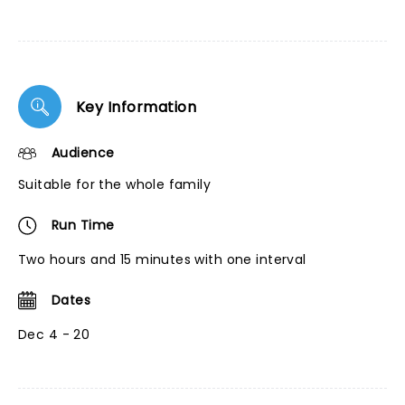
Key Information
Audience
Suitable for the whole family
Run Time
Two hours and 15 minutes with one interval
Dates
Dec 4 - 20