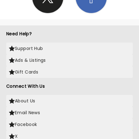
Need Help?
Support Hub
Ads & Listings
Gift Cards
Connect With Us
About Us
Email News
Facebook
X