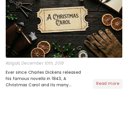
Abigail
, December 10th, 2019
Ever since Charles Dickens released
his famous novella in 1843, A
Read more
Christmas Carol and its many
variations have been a holiday
favorite for people around the world!
But how much do you know about the
origin of the festive tale?...
NEWS, TICKETS, THEATRE &
MORE