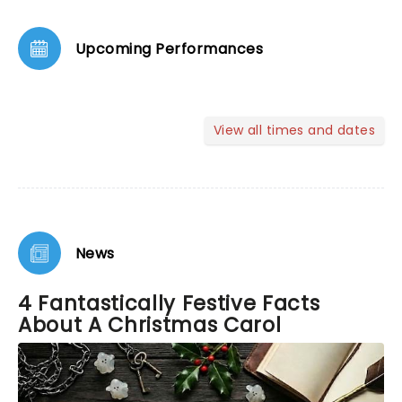
Upcoming Performances
View all times and dates
News
4 Fantastically Festive Facts
About A Christmas Carol