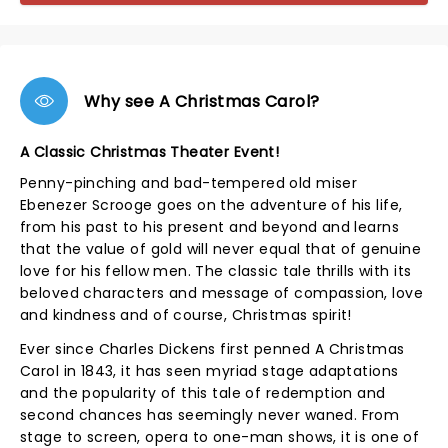
Why see A Christmas Carol?
A Classic Christmas Theater Event!
Penny-pinching and bad-tempered old miser
Ebenezer Scrooge goes on the adventure of his life,
from his past to his present and beyond and learns
that the value of gold will never equal that of genuine
love for his fellow men. The classic tale thrills with its
beloved characters and message of compassion, love
and kindness and of course, Christmas spirit!
Ever since Charles Dickens first penned A Christmas
Carol in 1843, it has seen myriad stage adaptations
and the popularity of this tale of redemption and
second chances has seemingly never waned. From
stage to screen, opera to one-man shows, it is one of