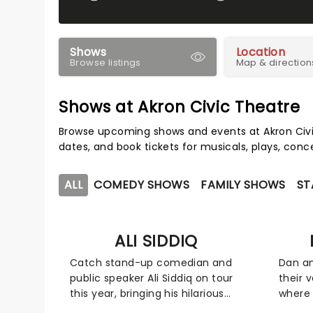
Shows
Location
Browse listings
Map & direction
Shows at Akron Civic Theatre
Browse upcoming shows and events at Akron Civi
dates, and book tickets for musicals, plays, con
ALL
COMEDY SHOWS
FAMILY SHOWS
ST
ALI SIDDIQ
Catch stand-up comedian and
Dan an
public speaker Ali Siddiq on tour
their 
this year, bringing his hilarious
where 
storytelling comedy style on the
in hil