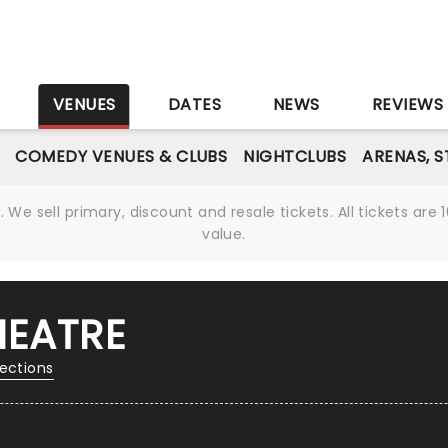
S
VENUES
DATES
NEWS
REVIEWS
COMEDY VENUES & CLUBS
NIGHTCLUBS
ARENAS, 
We sell primary, discount and resale tickets. All tickets a
value.
HEATRE
rections