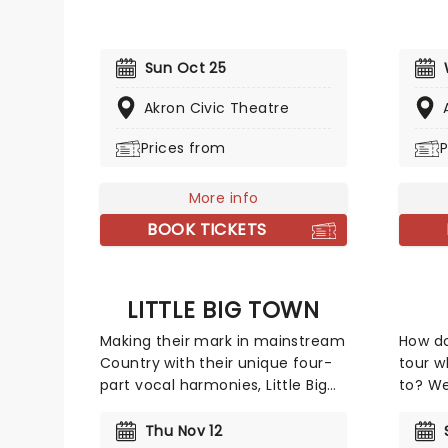
road across the country! First
issues
coming to prominence in 2008
people
with his appearance on Def
lives w
Sun Oct 25
Comedy Jam on HBO, his
an ear
gripping tales have audiences
have 
Akron Civic Theatre
everywhere hanging on every
(Danis
word whilst in stitches at his
Prices from
Amazin
P
hilarious takes and anecdotes.
featur
and we
More info
a doub
BOOK TICKETS
mid 20
popula
their 
BBC Ra
LITTLE BIG TOWN
allowe
Making their mark in mainstream
How d
songs 
Country with their unique four-
tour w
intera
part vocal harmonies, Little Big
to? We
videos
Town combines their
John s
sumptuously layered vocal with
tell y
Thu Nov 12