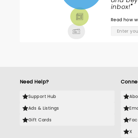
NEWS,
and beyo
TICKETS,
inbox!
"
THEATRE
Read
how w
& MORE
Need Help?
Conne
Support Hub
Abo
Ads & Listings
Ema
Gift Cards
Fac
X