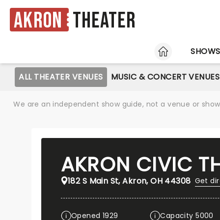
Akron
Theater
HOME
SHOW
ALL THEATER VENUES
MUSIC & CONCERT VENUES
We are an independent show guide, not a venue or show. 
AKRON CIVIC T
182 S Main St, Akron, OH 44308
Get di
Opened 1929
Capacity 5000