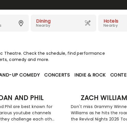
Dining
Hotels
s
Nearby
Nearby
c Theatre. Check the schedule, find performance
certs, comedy and more.
AND-UP COMEDY
CONCERTS
INDIE & ROCK
CONTE
DAN AND PHIL
ZACH WILLIA
d Phil are best known for
Don't miss Grammy Winne
various youtube channels
Williams as he hits the roa
they challenge each other
the Revival Nights 2026 Tour
arious tasks, speak about
a hope-filled and vulnerab