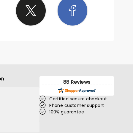
on
88 Reviews
Certified secure checkout
Phone customer support
100% guarantee