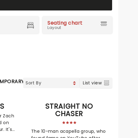
Seating chart
Layout
MPORARY POP
COUNTRY
CHRISTIAN MUSIC
VOCAL 
List view
MS
STRAIGHT NO
CHASER
r Zach
d on
. It's
The 10-man acapella group, who
le