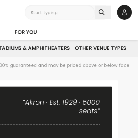
Open 
FOR YOU
STADIUMS & AMPHITHEATERS
OTHER VENUE TYPES
re 100% guaranteed and may be priced above or below face
“Akron · Est. 1929 · 5000
seats”