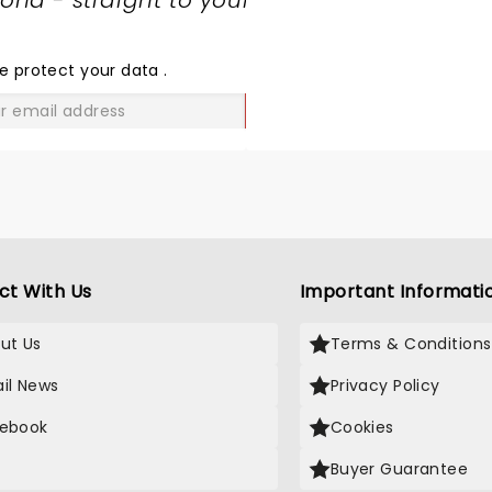
nd - straight to your
SHARE
THE
LOVE
e protect your data
.
GO
ct With Us
Important Informati
ut Us
Terms & Conditions
il News
Privacy Policy
ebook
Cookies
Buyer Guarantee