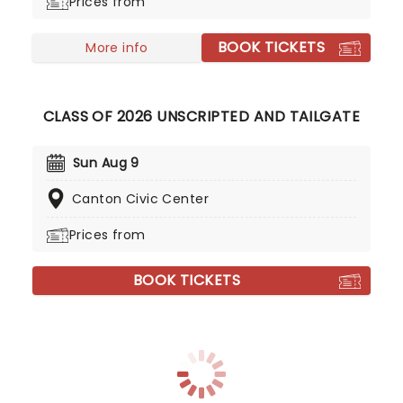
Prices from
BOOK TICKETS
More info
CLASS OF 2026 UNSCRIPTED AND TAILGATE
Sun Aug 9
Canton Civic Center
Prices from
BOOK TICKETS