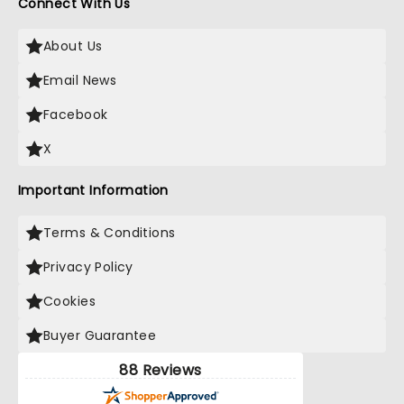
Connect With Us
About Us
Email News
Facebook
X
Important Information
Terms & Conditions
Privacy Policy
Cookies
Buyer Guarantee
88 Reviews