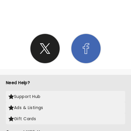
SHARE THE LOVE
Need Help?
Support Hub
Ads & Listings
Gift Cards