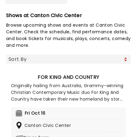
Shows at Canton Civic Center
Browse upcoming shows and events at Canton Civic
Center. Check the schedule, find performance dates,
and book tickets for musicals, plays, concerts, comedy
and more.
FOR KING AND COUNTRY
Originally hailing from Australia, Grammy-winning
Christian Contemporary Music duo For King And
Country have taken their new homeland by storm
with soaring praise anthems, emotionally charged
lyrics, and a reputation for theatrical, percussive,
Fri Oct 16
and high-energy live shows that keep their fan
Canton Civic Center
base growing year after year.