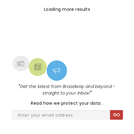
Loading more results
NEWS, TICKETS, THEATRE &
MORE
"
Get the latest from Broadway and beyond -
straight to your inbox!
"
Read
how we protect your data
.
GO