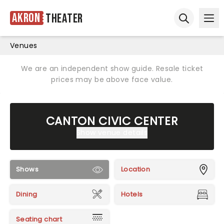
Akron
Theater
Ope
Open sear
Venues
We are an independent show guide. Resale ticket
prices may be above face value.
CANTON CIVIC CENTER
Show venue details
Shows
Location
Dining
Hotels
Seating chart