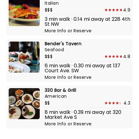
Italian
$$$
4.9
3 min walk · 0.14 mi away at 228 4th
St NW
More Info
or
Reserve
Bender's Tavern
Seafood
$$$
4.8
6 min walk · 0.30 mi away at 137
Court Ave. SW
More Info
or
Reserve
330 Bar & Grill
American
$$
4.3
8 min walk · 0.39 mi away at 320
Market Ave S
More Info
or
Reserve