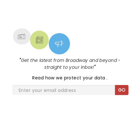
NEWS, TICKETS, THEATRE &
MORE
"
Get the latest from Broadway and beyond -
straight to your inbox!
"
Read
how we protect your data
.
GO
SHARE THE LOVE