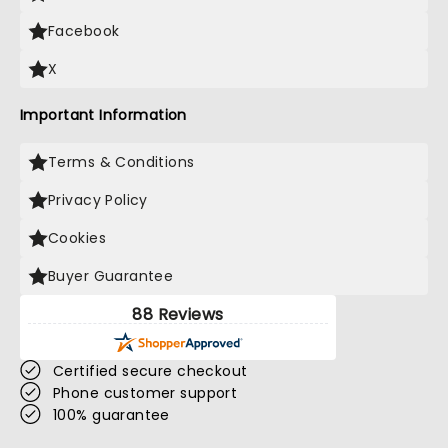
Facebook
X
Important Information
Terms & Conditions
Privacy Policy
Cookies
Buyer Guarantee
88 Reviews
Certified secure checkout
Phone customer support
100% guarantee