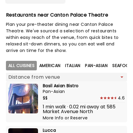
Restaurants near Canton Palace Theatre
Plan your pre-theater dining near Canton Palace
Theatre. We've sourced a selection of restaurants
within easy reach of the venue, from quick bites to
relaxed sit-down dinners, so you can eat well and
arrive on time for the show.
Map view
ALL CUISINES
AMERICAN
ITALIAN
PAN-ASIAN
SEAFOOD
Basil Asian Bistro
Pan-Asian
$$
4.6
1 min walk · 0.02 mi away at 585
Market Avenue North
More Info
or
Reserve
Lucca