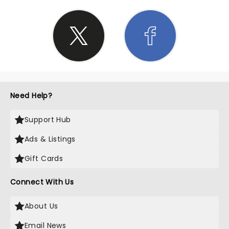
Need Help?
Support Hub
Ads & Listings
Gift Cards
Connect With Us
About Us
Email News