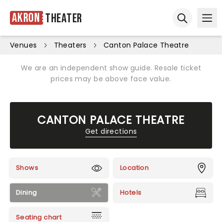
Akron
Theater
Ope
Open sear
Venues
Theaters
Canton Palace Theatre
We are an independent show guide. Resale ticket
prices may be above face value.
CANTON PALACE THEATRE
Get directions
Shows
Location
Dining
Hotels
Seating chart