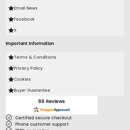
Email News
Facebook
X
Important Information
Terms & Conditions
Privacy Policy
Cookies
Buyer Guarantee
88 Reviews
Certified secure checkout
Phone customer support