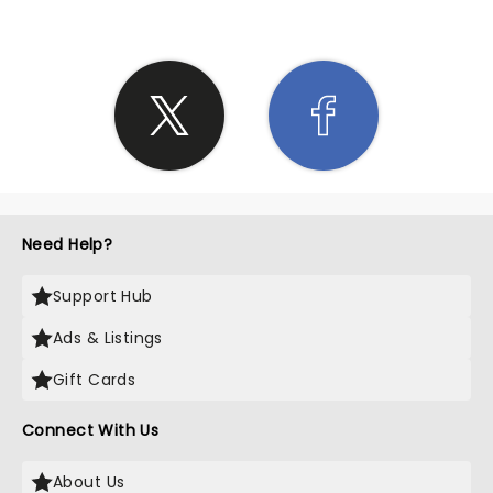
Need Help?
Support Hub
Ads & Listings
Gift Cards
Connect With Us
About Us