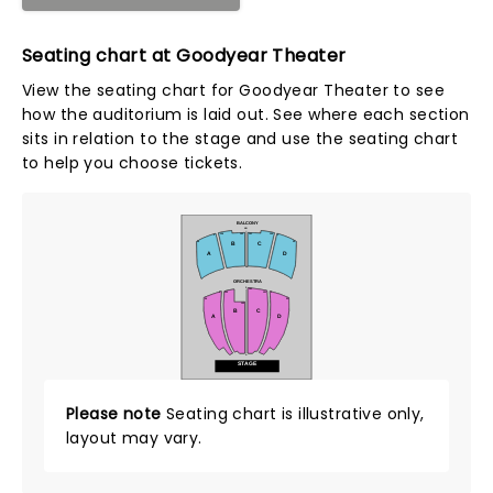
Seating chart at Goodyear Theater
View the seating chart for Goodyear Theater to see
how the auditorium is laid out. See where each section
sits in relation to the stage and use the seating chart
to help you choose tickets.
BALCONY
NN
126
125
102
101
2
1
B
C
24
25
A
D
AA
ORCHESTRA
Z
101
121
122
2
1
24
23
102
B
C
A
D
A
STAGE
Please note
Seating chart is illustrative only,
layout may vary.