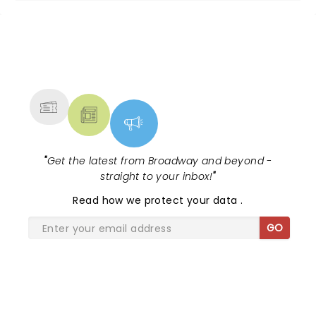
NEWS, TICKETS, THEATRE &
MORE
"
Get the latest from Broadway and beyond -
straight to your inbox!
"
Read
how we protect your data
.
GO
SHARE THE LOVE