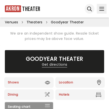
Akron
Theater
Ope
Open sear
Venues
Theaters
Goodyear Theater
We are an independent show guide. Resale ticket
prices may be above face value.
GOODYEAR THEATER
Get directions
Shows
Location
Dining
Hotels
Seating chart