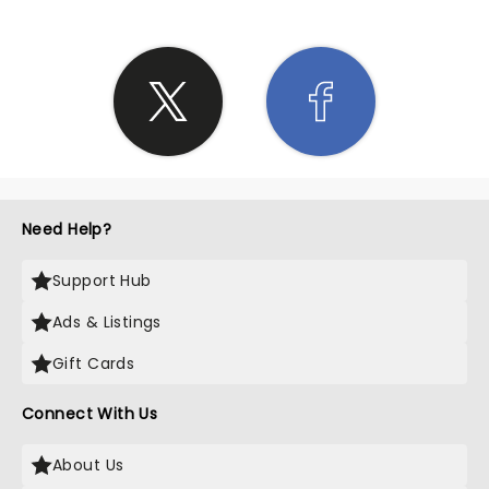
Need Help?
Support Hub
Ads & Listings
Gift Cards
Connect With Us
About Us