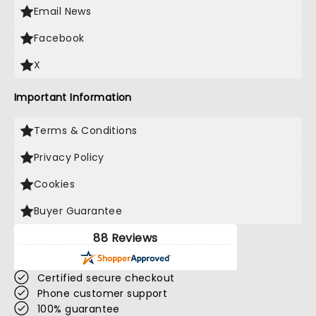
Email News
Facebook
X
Important Information
Terms & Conditions
Privacy Policy
Cookies
Buyer Guarantee
88 Reviews
Certified secure checkout
Phone customer support
100% guarantee