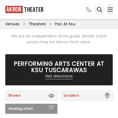
Akron
Theater
Ope
Open sea
Venues
Theaters
Pac At Ksu
We are an independent show guide. Resale ticket
prices may be above face value.
PERFORMING ARTS CENTER AT
KSU TUSCARAWAS
Get directions
Shows
Location
Seating chart