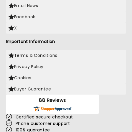
Email News
Facebook
X
Important Information
Terms & Conditions
Privacy Policy
Cookies
Buyer Guarantee
88 Reviews
Certified secure checkout
Phone customer support
100% guarantee