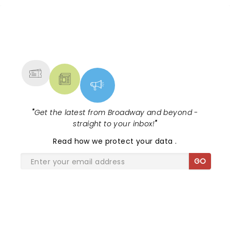
NEWS, TICKETS, THEATRE &
MORE
"
Get the latest from Broadway and beyond -
straight to your inbox!
"
Read
how we protect your data
.
GO
SHARE THE LOVE