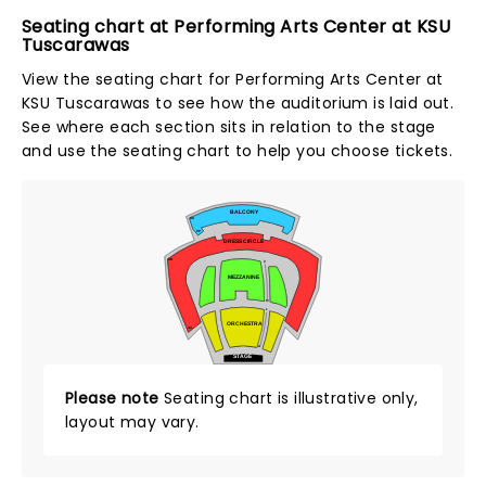
Seating chart at Performing Arts Center at KSU
Tuscarawas
View the seating chart for Performing Arts Center at
KSU Tuscarawas to see how the auditorium is laid out.
See where each section sits in relation to the stage
and use the seating chart to help you choose tickets.
BALCONY
UU
PP
DRESS CIRCLE
OO
Z
MEZZANINE
M
L
ORCHESTRA
AA
A
STAGE
Please note
Seating chart is illustrative only,
layout may vary.