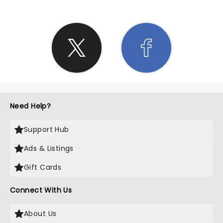
Need Help?
Support Hub
Ads & Listings
Gift Cards
Connect With Us
About Us