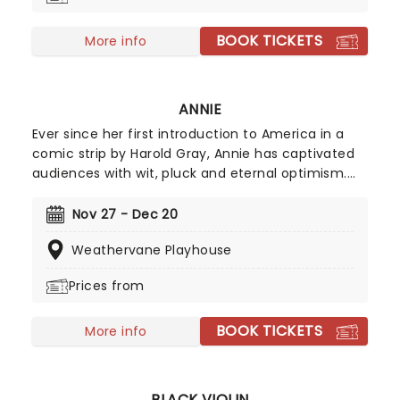
BOOK TICKETS
More info
ANNIE
Ever since her first introduction to America in a
comic strip by Harold Gray, Annie has captivated
audiences with wit, pluck and eternal optimism.
When she finally got her first musical in 1977, her
place in our hearts was cemented. Full of modern
Nov 27 - Dec 20
classics such as the soaring 'Tomorrow' and the
Weathervane Playhouse
toiling 'Hard Knock Life', Annie is the first word in
family entertainment. Don't wait to in love with
Prices from
this spunky orphan all over again!
BOOK TICKETS
More info
BLACK VIOLIN