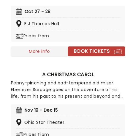
became the best-selling soundtrack of all time,
simultaneously solidifying Houston's bona fide
Oct 27 - 28
superstar status. Experience the songs she made
E J Thomas Hall
entirely her own - 'One Moment In Time', 'Saving
All My Love For You', and 'I Will Always Love You',
Prices from
amongst others, as this romantic musical heads
to you on tour!
BOOK TICKETS
More info
A CHRISTMAS CAROL
Penny-pinching and bad-tempered old miser
Ebenezer Scrooge goes on the adventure of his
life, from his past to his present and beyond and
learns that the value of gold will never equal that
of genuine love for his fellow men. The classic
Nov 19 - Dec 15
holiday tale returns with its beloved characters
Ohio Star Theater
and message of compassion, love and kindness
and of course, Christmas spirit!
Prices from