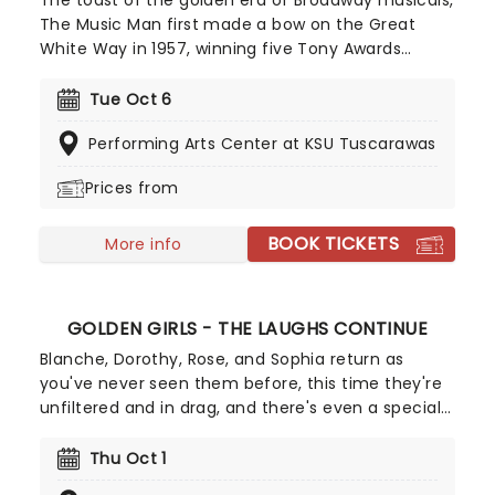
The toast of the golden era of Broadway musicals,
The Music Man first made a bow on the Great
White Way in 1957, winning five Tony Awards
(including Best Musical), and has delighted
audiences in constant revivals ever since.
Tue Oct 6
Presented by Big League Productions, enjoy this
Performing Arts Center at KSU Tuscarawas
classic as it marches into town as part of your
Broadway Season, offering a slice of much-
Prices from
needed nostalgic escapism!
BOOK TICKETS
More info
GOLDEN GIRLS - THE LAUGHS CONTINUE
Blanche, Dorothy, Rose, and Sophia return as
you've never seen them before, this time they're
unfiltered and in drag, and there's even a special
cheesecake. Follow the bold seniors as they
embark on their post-show journeys as written by
Thu Oct 1
Robert Leleux, creator of the campy horror movie