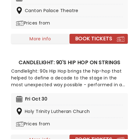
series Pushing Daisies and Glee, but is most well-
Canton Palace Theatre
known for originating the role of Glinda in the hit
Broadway musical Wicked, as the vain and sparkly
Prices from
foil to Idina Menzel's Elphaba.
BOOK TICKETS
More info
CANDLELIGHT: 90'S HIP HOP ON STRINGS
Candlelight: 90s Hip Hop brings the hip-hop that
helped to define a decade to the stage in the
most unexpected way possible - performed in a
breathtaking, candlelit setting by a string
ensemble! Regularly selling out venues all around
Fri Oct 30
the world, Candlelight concerts bring a way to
Holy Trinity Lutheran Church
experience beloved music in a whole new way,
with both the audience and the live string
Prices from
ensemble immersed in the glow of candlelight!