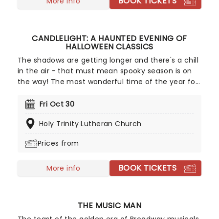
BOOK TICKETS
More info
CANDLELIGHT: A HAUNTED EVENING OF
HALLOWEEN CLASSICS
The shadows are getting longer and there's a chill
in the air - that must mean spooky season is on
the way! The most wonderful time of the year for
all those who love ghosts and ghouls and all that
is eerie, upgrade your All Hallows Eve celebration
Fri Oct 30
with Candlelight: A Haunted Evening of Halloween
Holy Trinity Lutheran Church
Classics. Created by our friends a fever and
presented in stunning venues across the country,
Prices from
expect a hair-raising evening of music from an
array of spine-chilling movies (and some a bit less
BOOK TICKETS
scary) played by a talented string quartet in a
More info
flickering candlelit surrounding.
THE MUSIC MAN