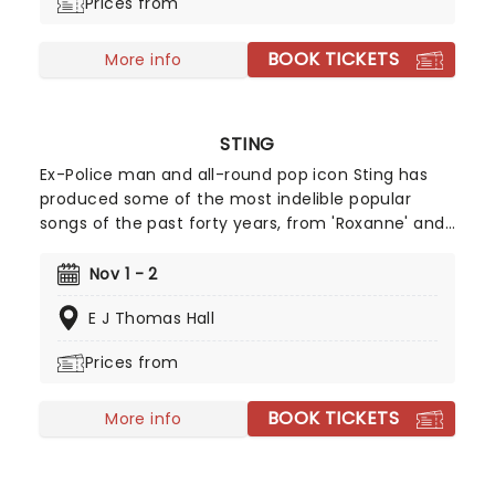
Prices from
BOOK TICKETS
More info
STING
Ex-Police man and all-round pop icon Sting has
produced some of the most indelible popular
songs of the past forty years, from 'Roxanne' and
'Walking on the Moon' to 'Fields of Gold' and
'Englishman in New York'. Alongside his hits, Sting
Nov 1 - 2
has never been afraid of taking some more left-
E J Thomas Hall
field turns, such as his flute music albums and his
foray into Broadway musicals with The Last Ship
Prices from
and the hit dance show, Message In A Bottle.
Heading on the power trio tour 'Sting 3.0' don't
BOOK TICKETS
miss your chance!
More info