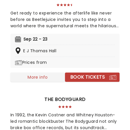
Get ready to experience the afterlife like never
before as Beetlejuice invites you to step into a
world where the supernatural meets the hilarious.
Based on Tim Burton's iconic film, Beetlejuice
brings his chaos and madness to the stage, where
Sep 22 - 23
you'll witness larger-than-life sandworms, ghostly
E J Thomas Hall
apparitions, and jaw-dropping transformations.
Whether you're a die-hard fan of the original
Prices from
movie or a newcomer to the Beetlejuice universe,
prepare for a theatrical journey that's bound to
BOOK TICKETS
leave you screaming... with laughter!
More info
THE BODYGUARD
In 1992, the Kevin Costner and Whitney Houston-
led romantic blockbuster The Bodyguard not only
broke box office records, but its soundtrack