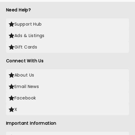
Need Help?
Support Hub
Ads & Listings
Gift Cards
Connect With Us
About Us
Email News
Facebook
X
Important Information