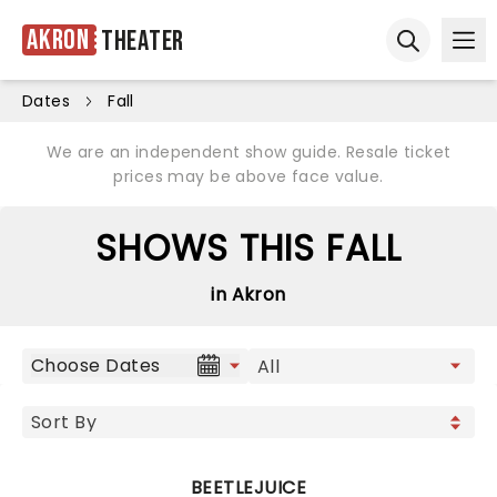
Akron
Theater
Ope
Open sear
Dates
Fall
We are an independent show guide. Resale ticket
prices may be above face value.
SHOWS THIS FALL
in Akron
Choose Dates
BEETLEJUICE