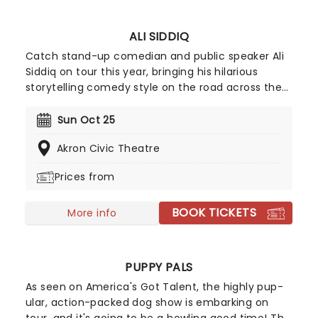
ALI SIDDIQ
Catch stand-up comedian and public speaker Ali
Siddiq on tour this year, bringing his hilarious
storytelling comedy style on the road across the
country! First coming to prominence in 2008 with
his appearance on Def Comedy Jam on HBO, his
Sun Oct 25
gripping tales have audiences everywhere
Akron Civic Theatre
hanging on every word whilst in stitches at his
hilarious takes and anecdotes.
Prices from
BOOK TICKETS
More info
PUPPY PALS
As seen on America's Got Talent, the highly pup-
ular, action-packed dog show is embarking on