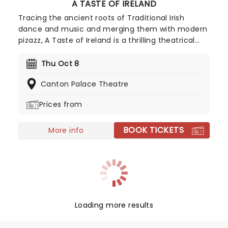
A TASTE OF IRELAND
Tracing the ancient roots of Traditional Irish
dance and music and merging them with modern
pizazz, A Taste of Ireland is a thrilling theatrical
experience which transcends time and place! Get
lost in the melodies of Celtic folk music and
Thu Oct 8
witness jaw-dropping dance routines, all
Canton Palace Theatre
complemented by amazing visual effects as this
show takes you through the long and storied
Prices from
history of Ireland!
BOOK TICKETS
More info
Loading more results