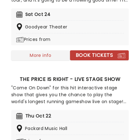
tour, and it's going to be a howling good time! The
Puppy Pals and their canine companions
frequently perform (and sometimes roll over)
Sat Oct 24
across the world, dazzling dog-loving audiences of
Goodyear Theater
all ages. This hilarious presentation is an absolute
treat, with pooches and puppies of all sizes
Prices from
performing spectacular stunts.
BOOK TICKETS
More info
THE PRICE IS RIGHT - LIVE STAGE SHOW
"Come On Down" for this hit interactive stage
show that gives you the chance to play the
world's longest running gameshow live on stage!
Contestants pulled from the audience have the
chance to win appliances, vacations and even
Thu Oct 22
new cars by playing classic games from the
Packard Music Hall
programme, including everything from
Cliffhanger to the Big Wheel.