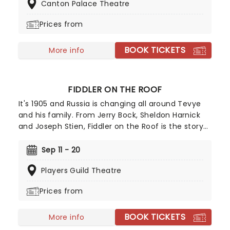
Canton Palace Theatre
Big Easy Queens. Eric Swanson, who worked with
Leleux on Big Easy Queens has taken the
Prices from
directorial helm and promises to take the Golden
Girls to places they've never been. Don't miss out
BOOK TICKETS
on your chance to see the eleganza extravaganza
More info
that is Golden Girls - The Laughs Continue!
FIDDLER ON THE ROOF
It's 1905 and Russia is changing all around Tevye
and his family. From Jerry Bock, Sheldon Harnick
and Joseph Stien, Fiddler on the Roof is the story
of how standing by our values sometimes means
changing the way we look at the entire world.
Sep 11 - 20
Featuring the musical theatre classics "If I Were a
Players Guild Theatre
Rich Man" and "Matchmaker, Matchmaker", don't
miss your chance to experience this iconic show
Prices from
live!
BOOK TICKETS
More info