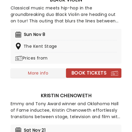
Classical music meets hip-hop in the
groundbreaking duo Black Violin are heading out
on tour! This outing that blurs the lines between
genre, race, and gender with its unique fusion of
groove and strings. The outfit features Will
Sun Nov 8
Baptiste on viola and Kev Marcus on the violin.
The Kent Stage
Don't miss your chance to catch them live as
they come to a stage near you.
Prices from
BOOK TICKETS
More info
KRISTIN CHENOWETH
Emmy and Tony Award winner and Oklahoma Hall
of Fame inductee, Kristin Chenoweth effortlessly
transitions between stage, television and film with
captivating grace and a twinkle in her eye. She
received rave reviews while starring in the ABC
Sat Nov 21