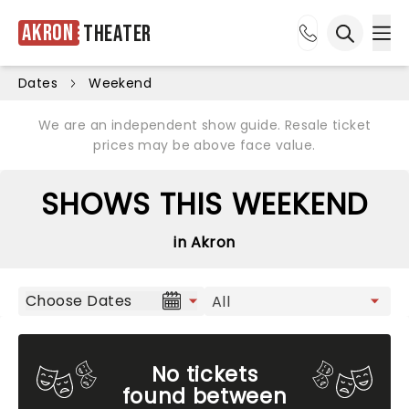
Akron
Theater
Ope
Open sea
Dates
Weekend
We are an independent show guide. Resale ticket
prices may be above face value.
SHOWS THIS WEEKEND
in Akron
Choose Dates
No tickets
found between