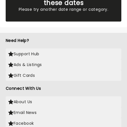
these dates
Please try another date range or category.
Need Help?
Support Hub
Ads & Listings
Gift Cards
Connect With Us
About Us
Email News
Facebook