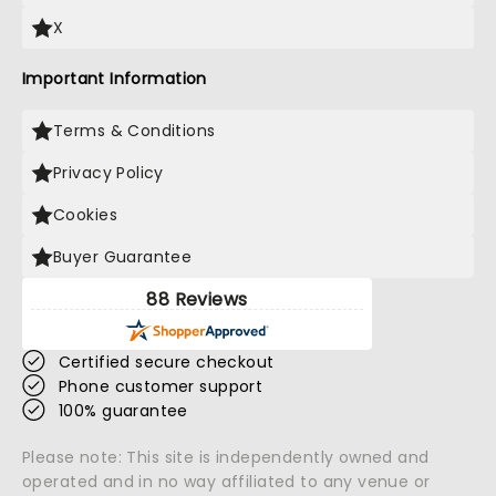
X
Important Information
Terms & Conditions
Privacy Policy
Cookies
Buyer Guarantee
88 Reviews
Certified secure checkout
Phone customer support
100% guarantee
Please note: This site is independently owned and
operated and in no way affiliated to any venue or