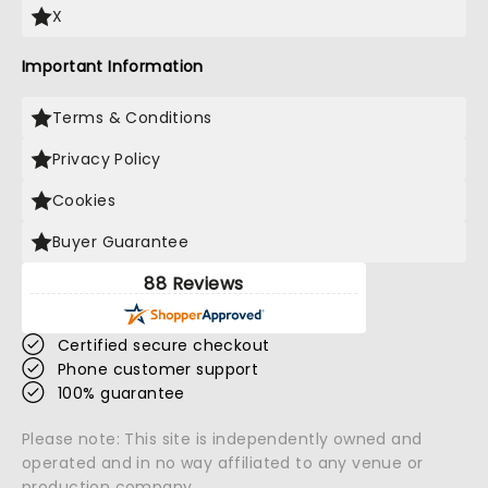
X
Important Information
Terms & Conditions
Privacy Policy
Cookies
Buyer Guarantee
88 Reviews
Certified secure checkout
Phone customer support
100% guarantee
Please note: This site is independently owned and
operated and in no way affiliated to any venue or
production company.