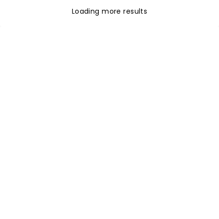
Loading more results