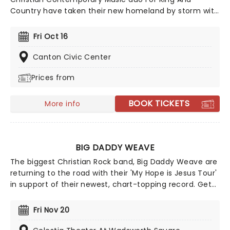
Country have taken their new homeland by storm with
soaring praise anthems, emotionally charged lyrics,
and a reputation for theatrical, percussive, and high-
Fri Oct 16
energy live shows that keep their fan base growing
year after year.
Canton Civic Center
Prices from
BOOK TICKETS
More info
BIG DADDY WEAVE
The biggest Christian Rock band, Big Daddy Weave are
returning to the road with their 'My Hope is Jesus Tour'
in support of their newest, chart-topping record. Get
ready for an unforgettable evening as Big Daddy
Weave brings you a night of your favorite songs from
Fri Nov 20
their catalog spanning 25 years, songs that have
helped them through the tragedy of loss, through to