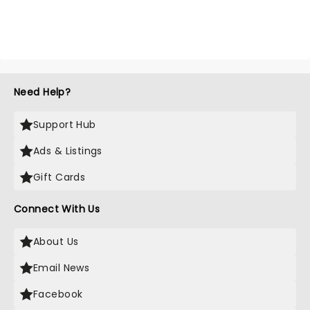
Need Help?
Support Hub
Ads & Listings
Gift Cards
Connect With Us
About Us
Email News
Facebook