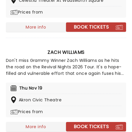
Celestia Theater At Wadsworth Square
restoring them.
Prices from
BOOK TICKETS
More info
ZACH WILLIAMS
Don't miss Grammy Winner Zach Williams as he hits
the road on the Revival Nights 2026 Tour. It's a hope-
filled and vulnerable effort that once again fuses his
religious views with southern rock and country. A
must-see for Christian rock fans, join the party as
Thu Nov 19
Williams and special guests spread the word from a
stage near you.
Akron Civic Theatre
Prices from
BOOK TICKETS
More info