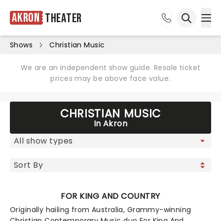
Akron
Theater
Ope
Open sea
Shows
Christian Music
We are an independent show guide. Resale ticket
prices may be above face value.
CHRISTIAN MUSIC
In Akron
FOR KING AND COUNTRY
Originally hailing from Australia, Grammy-winning
Christian Contemporary Music duo For King And