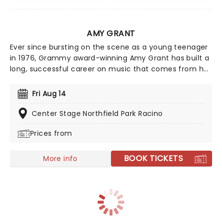
AMY GRANT
Ever since bursting on the scene as a young teenager
in 1976, Grammy award-winning Amy Grant has built a
long, successful career on music that comes from her
heart, and matters. This year sees her bringing her
sensational talent to the North American road. Make
Fri Aug 14
sure you don't miss Grant's contemporary, award-
winning Christian music when she comes to a town
Center Stage Northfield Park Racino
near you!
Prices from
BOOK TICKETS
More info